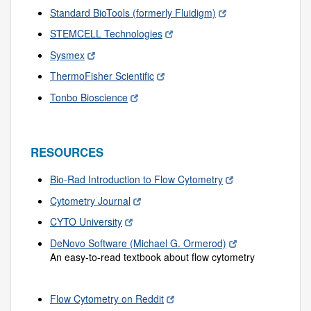
Standard BioTools (formerly Fluidigm)
STEMCELL Technologies
Sysmex
ThermoFisher Scientific
Tonbo Bioscience
RESOURCES
Bio-Rad Introduction to Flow Cytometry
Cytometry Journal
CYTO University
DeNovo Software (Michael G. Ormerod)
An easy-to-read textbook about flow cytometry
Flow Cytometry on Reddit