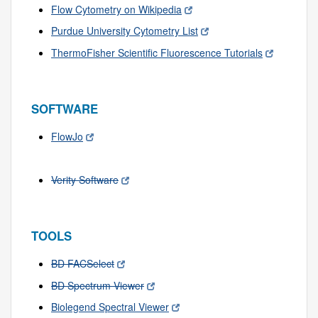
Flow Cytometry on Wikipedia
Purdue University Cytometry List
ThermoFisher Scientific Fluorescence Tutorials
SOFTWARE
FlowJo
Verity Software
TOOLS
BD FACSelect
BD Spectrum Viewer
Biolegend Spectral Viewer