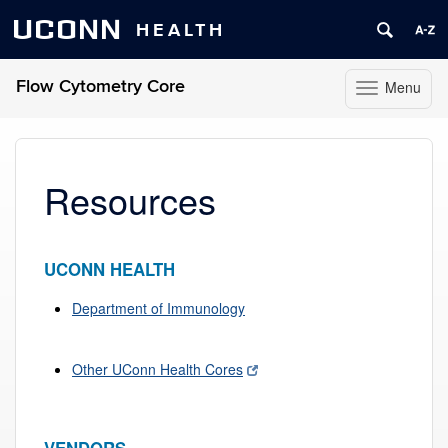
UCONN
HEALTH
Flow Cytometry Core
Menu
Toggle
navigation
Skip
to
content
Resources
UCONN HEALTH
Department of Immunology
Other UConn Health Cores