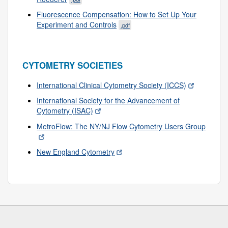
Fluorescence Compensation: How to Set Up Your
Experiment and Controls
.pdf
CYTOMETRY SOCIETIES
International Clinical Cytometry Society (ICCS)
International Society for the Advancement of
Cytometry (ISAC)
MetroFlow: The NY/NJ Flow Cytometry Users Group
New England Cytometry