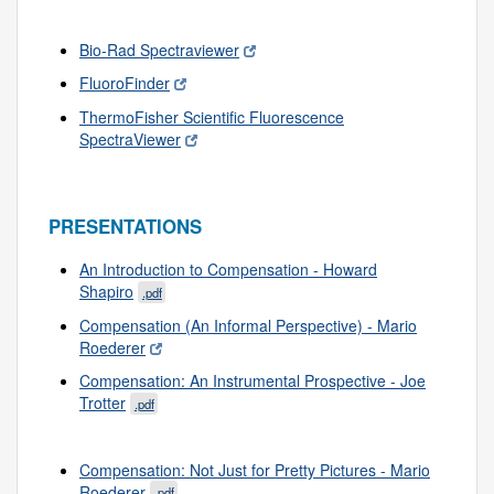
Bio-Rad Spectraviewer
FluoroFinder
ThermoFisher Scientific Fluorescence
SpectraViewer
PRESENTATIONS
An Introduction to Compensation - Howard
Shapiro
.pdf
Compensation (An Informal Perspective) - Mario
Roederer
Compensation: An Instrumental Prospective - Joe
Trotter
.pdf
Compensation: Not Just for Pretty Pictures - Mario
Roederer
.pdf