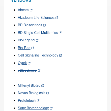
VENDORS
Abcam
Akadeum Life Sciences
BD Biosciences
BD Single Cell Multiomics
BioLegend
Bio-Rad
Cell Signaling Technology
Cytek
eBioscience
Miltenyi Biotec
Novus Biologicals
Proteintech
Sony Biotechnology