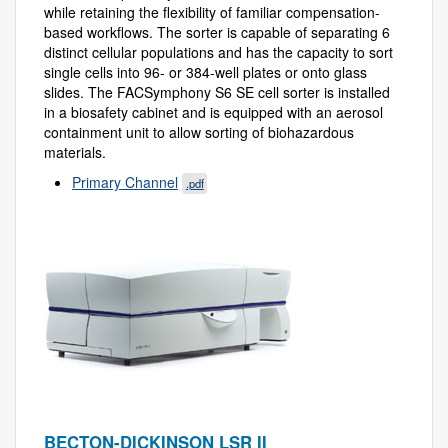
while retaining the flexibility of familiar compensation-
based workflows. The sorter is capable of separating 6
distinct cellular populations and has the capacity to sort
single cells into 96- or 384-well plates or onto glass
slides. The FACSymphony S6 SE cell sorter is installed
in a biosafety cabinet and is equipped with an aerosol
containment unit to allow sorting of biohazardous
materials.
Primary Channel
.pdf
BECTON-DICKINSON LSR II