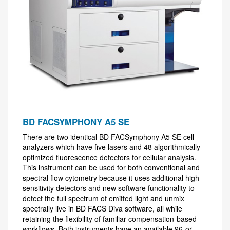
BD FACSYMPHONY A5 SE
There are two identical BD FACSymphony A5 SE cell
analyzers which have five lasers and 48 algorithmically
optimized fluorescence detectors for cellular analysis.
This instrument can be used for both conventional and
spectral flow cytometry because it uses additional high-
sensitivity detectors and new software functionality to
detect the full spectrum of emitted light and unmix
spectrally live in BD FACS Diva software, all while
retaining the flexibility of familiar compensation-based
workflows. Both instruments have an available 96-or