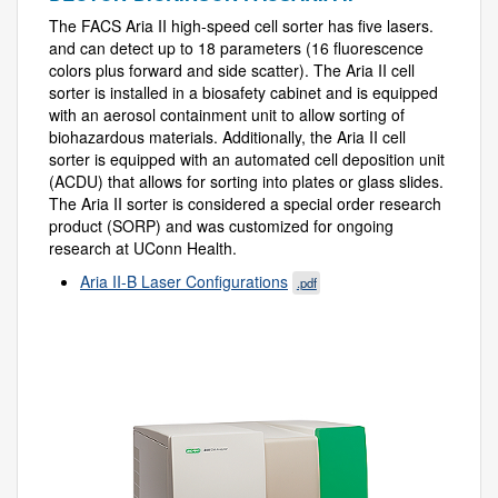
The FACS Aria II high-speed cell sorter has five lasers.
and can detect up to 18 parameters (16 fluorescence
colors plus forward and side scatter). The Aria II cell
sorter is installed in a biosafety cabinet and is equipped
with an aerosol containment unit to allow sorting of
biohazardous materials. Additionally, the Aria II cell
sorter is equipped with an automated cell deposition unit
(ACDU) that allows for sorting into plates or glass slides.
The Aria II sorter is considered a special order research
product (SORP) and was customized for ongoing
research at UConn Health.
Aria II-B Laser Configurations
.pdf