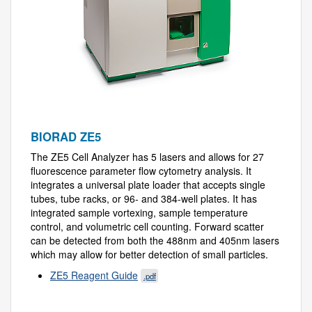
BIORAD ZE5
The ZE5 Cell Analyzer has 5 lasers and allows for 27
fluorescence parameter flow cytometry analysis. It
integrates a universal plate loader that accepts single
tubes, tube racks, or 96- and 384-well plates. It has
integrated sample vortexing, sample temperature
control, and volumetric cell counting. Forward scatter
can be detected from both the 488nm and 405nm lasers
which may allow for better detection of small particles.
ZE5 Reagent Guide
.pdf