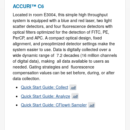
ACCURI™ C6
Located in room E3004, this simple high throughput
system is equipped with a blue and red laser, two light
scatter detectors, and four fluorescence detectors with
optical filters optimized for the detection of FITC, PE,
PerCP, and APC. A compact optical design, fixed
alignment, and preoptimized detector settings make the
system easier to use. Data is digitally collected over a
wide dynamic range of 7.2 decades (16 million channels
of digital data), making all data available to users as
needed. Gating strategies and fluorescence
compensation values can be set before, during, or after
data collection.
Quick Start Guide: Collect
.pdf
Quick Start Guide: Analyze
.pdf
Quick Start Guide: CFlow® Sampler
.pdf