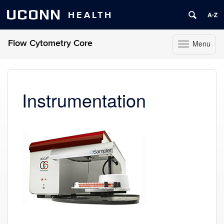
UCONN
HEALTH
Flow Cytometry Core
Menu
Toggle
navigation
Skip
to
content
Instrumentation