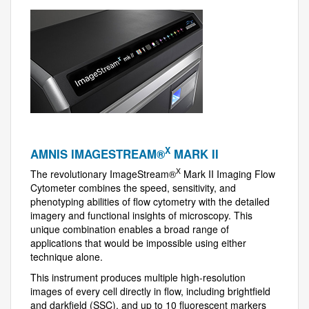
X
AMNIS IMAGESTREAM®
MARK II
X
The revolutionary ImageStream®
Mark II Imaging Flow
Cytometer combines the speed, sensitivity, and
phenotyping abilities of flow cytometry with the detailed
imagery and functional insights of microscopy. This
unique combination enables a broad range of
applications that would be impossible using either
technique alone.
This instrument produces multiple high-resolution
images of every cell directly in flow, including brightfield
and darkfield (SSC), and up to 10 fluorescent markers