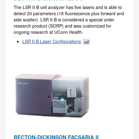
The LSR II-B cell analyzer has five lasers and is able to
detect 20 parameters (18 fluorescence plus forward and
side scatter). LSR II-B is considered a special order
research product (SORP) and was customized for
ongoing research at UConn Health.
LSR II-B Laser Configurations
.pdf
BECTON-DICKINSON FACSARIA II