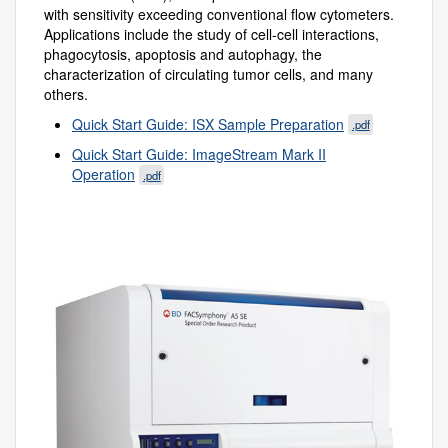
with sensitivity exceeding conventional flow cytometers.
Applications include the study of cell-cell interactions,
phagocytosis, apoptosis and autophagy, the
characterization of circulating tumor cells, and many
others.
Quick Start Guide: ISX Sample Preparation
.pdf
Quick Start Guide: ImageStream Mark II
Operation
.pdf