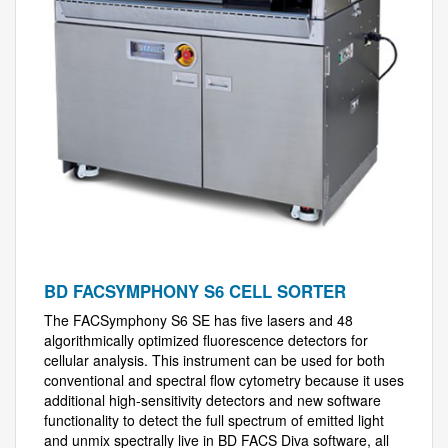
BD FACSYMPHONY S6 CELL SORTER
The FACSymphony S6 SE has five lasers and 48
algorithmically optimized fluorescence detectors for
cellular analysis. This instrument can be used for both
conventional and spectral flow cytometry because it uses
additional high-sensitivity detectors and new software
functionality to detect the full spectrum of emitted light
and unmix spectrally live in BD FACS Diva software, all