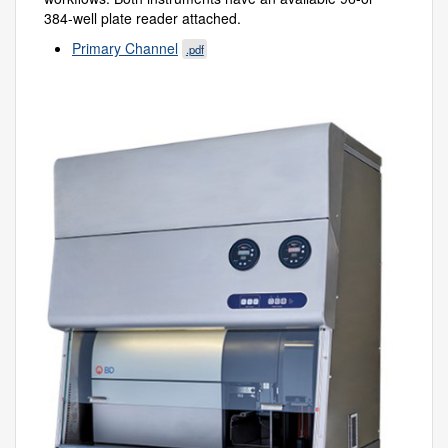
384-well plate reader attached.
Primary Channel
.pdf