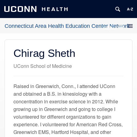
UCONN
HEALTH
Connecticut Area Health Education Center Network
MENU
Chirag Sheth
UConn School of Medicine
Raised in Greenwich, Conn., I attended UConn
and obtained a B.S. in kinesiology with a
concentration in exercise science in 2012. While
growing up in Greenwich and going to college I
volunteered for different organizations to gain
experience. I volunteered for American Red Cross,
Greenwich EMS, Hartford Hospital, and other