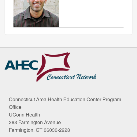
Contact
Information
Connecticut Area Health Education Center Program
Office
UConn Health
263 Farmington Avenue
Farmington, CT 06030-2928