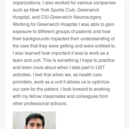
organizations. I also worked for various companies
such as New York Sports Club, Greenwich
Hospital, and CSI-Greenwich Neurosurgery.
Working for Greenwich Hospital I was able to gain
exposure to different groups of patients and how
their backgrounds impacted their understanding of
the care that they were getting and were entitled to.
I also learned how important it was to work as a
team and unit. This is something I hope to practice
and learn more about when I take part in UST
activities. I feel that when we, as health care
providers, work as a unit it allows us to optimize
our care for the patient. I look forward to working
with my fellow classmates and colleagues from
other professional schools.