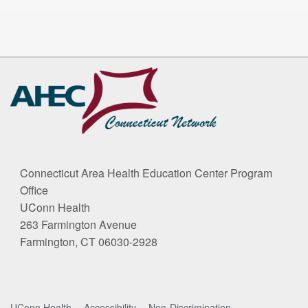
Connecticut Area Health Education Center Program
Office
UConn Health
263 Farmington Avenue
Farmington, CT 06030-2928
UConn Health
Accessibility
Non-Discrimination