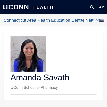
UCONN
HEALTH
Connecticut Area Health Education Center Network
MENU
Amanda Savath
UConn School of Pharmacy
Contact
Information