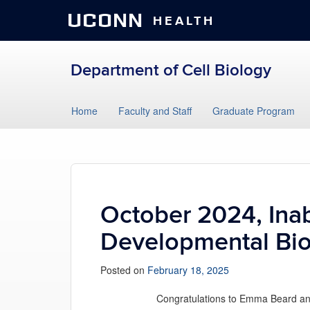
UCONN
HEALTH
Department of Cell Biology
Skip
Home
Faculty and Staff
Graduate Program
to
content
October 2024, Inab
Developmental Bi
Posted on
February 18, 2025
Congratulations to Emma Beard and