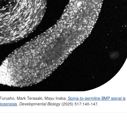
 Furusho
,
Mark Terasaki
,
Mayu Inaba
.
Soma-to-germline BMP signal is
miogenesis
.
Developmental Biology
(
2025) 517:140-147.