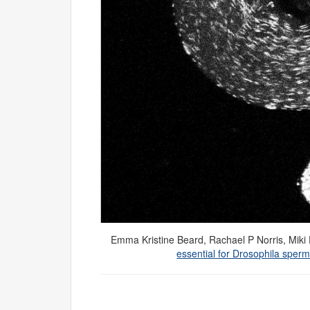
Emma Kristine Beard
,
Rachael P Norris
,
Miki
essential for Drosophila sper