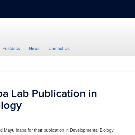
Postdocs
News
Contact Us
a Lab Publication in
ology
 Mayu Inaba for their publication in Developmental Biology