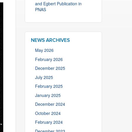
and Egbert Publication in
PNAS
NEWS ARCHIVES
May 2026
February 2026
December 2025
July 2025
February 2025
January 2025
December 2024
October 2024
February 2024
December 2023