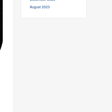
August 2023