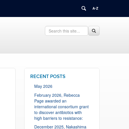
Search
Search
Search
in
this
https://health.uconn.edu/cell-
Site
biology/>
RECENT POSTS
May 2026
February 2026, Rebecca
Page awarded an
international consortium grant
to discover antibiotics with
high barriers to resistance:
December 2025, Nakashima