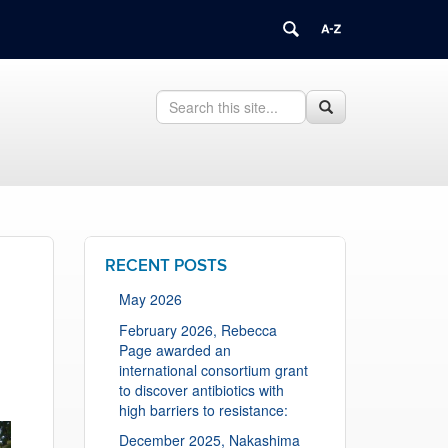
Search
Search
Search
in
this
https://health.uconn.edu/cell-
Site
biology/>
RECENT POSTS
May 2026
February 2026, Rebecca
Page awarded an
international consortium grant
to discover antibiotics with
high barriers to resistance:
December 2025, Nakashima