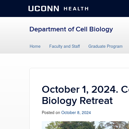
UCONN
HEALTH
Department of Cell Biology
Skip
Home
Faculty and Staff
Graduate Program
to
content
October 1, 2024. C
Biology Retreat
Posted on
October 8, 2024