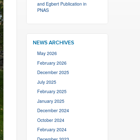
and Egbert Publication in
PNAS
NEWS ARCHIVES
May 2026
February 2026
December 2025
July 2025
February 2025
January 2025
December 2024
October 2024
February 2024
December 2023