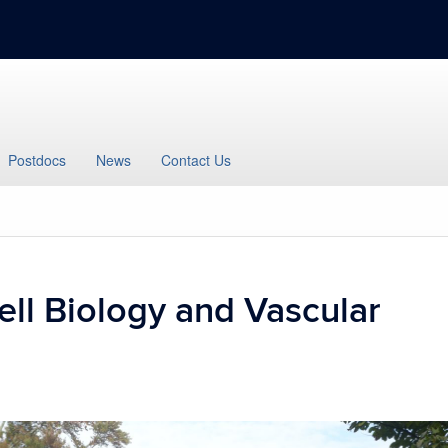
Postdocs
News
Contact Us
ell Biology and Vascular