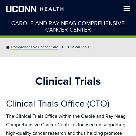
CAROLE AND RAY NEAG COMPREHENSIVE
CANCER CENTER
Comprehensive Cancer Care
Clinical Trials
Clinical Trials
Clinical Trials Office (CTO)
The Clinical Trials Office within the Carole and Ray Neag
Comprehensive Cancer Center is focused on supporting
high-quality cancer research and thus helping promote