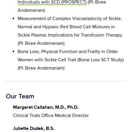
Individuals with SCD (PROSPECT)
(PI: Biree
Andemariam)
Measurement of Complex Viscoelasticity of Sickle,
Normal and Hypoxic Red Blood Cell Mixtures in
Sickle Plasma: Implications for Transfusion Therapy
(PI: Biree Andemariam)
Bone Loss, Physical Function and Frailty in Older
Women with Sickle Cell Trait (Bone Loss SCT Study)
(PI: Biree Andemariam)
Our Team
Margaret Callahan, M.D., Ph.D.
Clinical Trials Office Medical Director
Juliette Dudek, B.S.