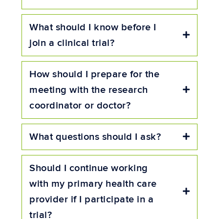
What should I know before I
Expand
join a clinical trial?
How should I prepare for the
meeting with the research
Expand
coordinator or doctor?
What questions should I ask?
Expand
Should I continue working
with my primary health care
Expand
provider if I participate in a
trial?