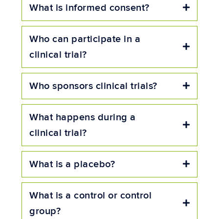
What is informed consent?
Expand
Who can participate in a
Expand
clinical trial?
Who sponsors clinical trials?
Expand
What happens during a
Expand
clinical trial?
What is a placebo?
Expand
What is a control or control
Expand
group?