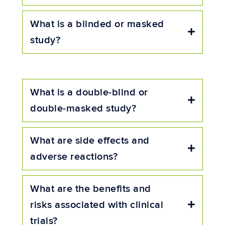
What is a blinded or masked
Expand
study?
What is a double-blind or
Expand
double-masked study?
What are side effects and
Expand
adverse reactions?
What are the benefits and
risks associated with clinical
Expand
trials?