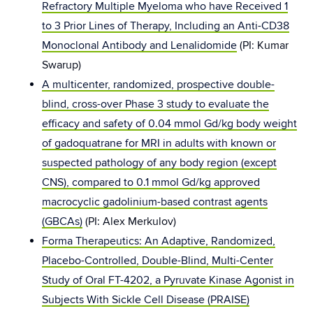
Refractory Multiple Myeloma who have Received 1
to 3 Prior Lines of Therapy, Including an Anti-CD38
Monoclonal Antibody and Lenalidomide
(PI: Kumar
Swarup)
A multicenter, randomized, prospective double-
blind, cross-over Phase 3 study to evaluate the
efficacy and safety of 0.04 mmol Gd/kg body weight
of gadoquatrane for MRI in adults with known or
suspected pathology of any body region (except
CNS), compared to 0.1 mmol Gd/kg approved
macrocyclic gadolinium-based contrast agents
(GBCAs)
(PI: Alex Merkulov)
Forma Therapeutics: An Adaptive, Randomized,
Placebo-Controlled, Double-Blind, Multi-Center
Study of Oral FT-4202, a Pyruvate Kinase Agonist in
Subjects With Sickle Cell Disease (PRAISE)