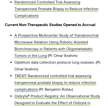
Randomized Controlled Trial Assessing
Transperineal Prostate Biopsy to Reduce Infection
Complications
Current Non-Therapeutic Studies Opened to Accrual
A Prospective Multicenter Study of Transbronchial
Microwave Ablation Using Robotic-Assisted
Bronchoscopy in Patients with Oligometastatic
Tumors in the Lung
(PI: Omar Ibrahim)
Optellum data collection protocol lung nodules. (PI:
Omar Ibrahim)
TREXIT Randomized controlled trial assessing
transperineal prostate biopsy to reduce infection
complications
(PI: Benjamin Ristau)
Oxbryta® Product Registry: An Observational Study
Designed to Evaluate the Effect of Oxbryta in