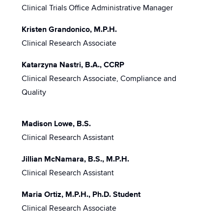
Clinical Trials Office Administrative Manager
Kristen Grandonico, M.P.H.
Clinical Research Associate
Katarzyna Nastri, B.A., CCRP
Clinical Research Associate, Compliance and
Quality
Madison Lowe, B.S.
Clinical Research Assistant
Jillian McNamara, B.S., M.P.H.
Clinical Research Assistant
Maria Ortiz, M.P.H., Ph.D. Student
Clinical Research Associate