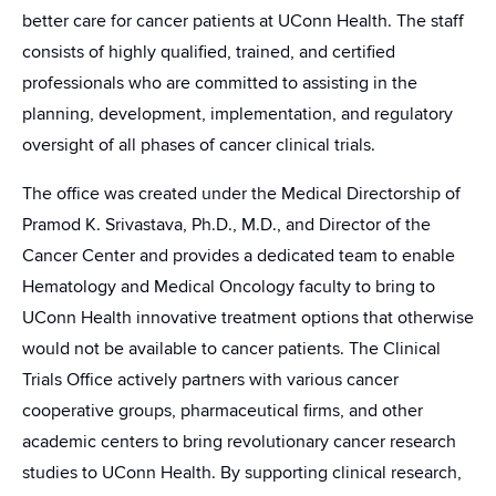
better care for cancer patients at UConn Health. The staff
consists of highly qualified, trained, and certified
professionals who are committed to assisting in the
planning, development, implementation, and regulatory
oversight of all phases of cancer clinical trials.
The office was created under the Medical Directorship of
Pramod K. Srivastava, Ph.D., M.D., and Director of the
Cancer Center and provides a dedicated team to enable
Hematology and Medical Oncology faculty to bring to
UConn Health innovative treatment options that otherwise
would not be available to cancer patients. The Clinical
Trials Office actively partners with various cancer
cooperative groups, pharmaceutical firms, and other
academic centers to bring revolutionary cancer research
studies to UConn Health. By supporting clinical research,