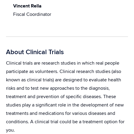
Vincent Rella
Fiscal Coordinator
About Clinical Trials
Clinical trials are research studies in which real people
participate as volunteers. Clinical research studies (also
known as clinical trials) are designed to evaluate health
risks and to test new approaches to the diagnosis,
treatment and prevention of specific diseases. These
studies play a significant role in the development of new
treatments and medications for various diseases and
conditions. A clinical trial could be a treatment option for
you.