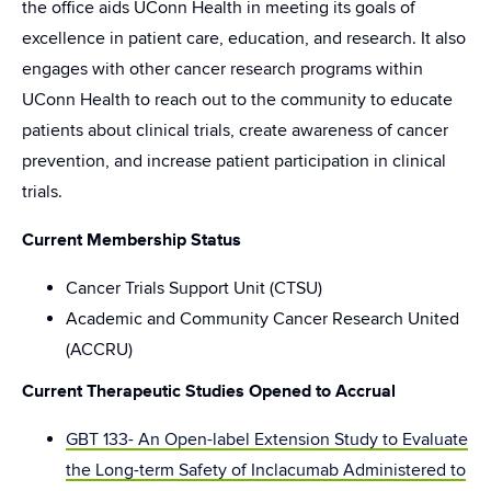
the office aids UConn Health in meeting its goals of
excellence in patient care, education, and research. It also
engages with other cancer research programs within
UConn Health to reach out to the community to educate
patients about clinical trials, create awareness of cancer
prevention, and increase patient participation in clinical
trials.
Current Membership Status
Cancer Trials Support Unit (CTSU)
Academic and Community Cancer Research United
(ACCRU)
Current Therapeutic Studies Opened to Accrual
GBT 133- An Open-label Extension Study to Evaluate
the Long-term Safety of Inclacumab Administered to