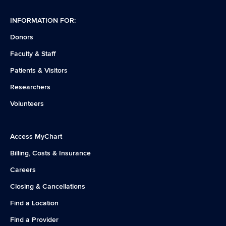
INFORMATION FOR:
Donors
Faculty & Staff
Patients & Visitors
Researchers
Volunteers
Access MyChart
Billing, Costs & Insurance
Careers
Closing & Cancellations
Find a Location
Find a Provider