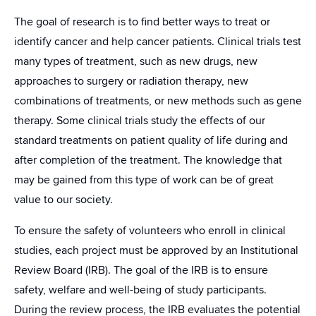
The goal of research is to find better ways to treat or
identify cancer and help cancer patients. Clinical trials test
many types of treatment, such as new drugs, new
approaches to surgery or radiation therapy, new
combinations of treatments, or new methods such as gene
therapy. Some clinical trials study the effects of our
standard treatments on patient quality of life during and
after completion of the treatment. The knowledge that
may be gained from this type of work can be of great
value to our society.
To ensure the safety of volunteers who enroll in clinical
studies, each project must be approved by an Institutional
Review Board (IRB). The goal of the IRB is to ensure
safety, welfare and well-being of study participants.
During the review process, the IRB evaluates the potential