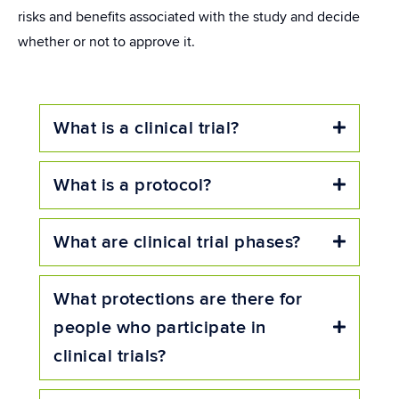
risks and benefits associated with the study and decide
whether or not to approve it.
What is a clinical trial?
Expand
What is a protocol?
Expand
What are clinical trial phases?
Expand
What protections are there for
people who participate in
Expand
clinical trials?