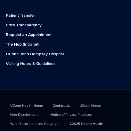
Patient Transfer
Price Transparency
Request an Appointment
The Hub (Intranet)
UConn John Dempsey Hospital
Visiting Hours & Guidelines
UConn Health Home
Contact Us
UConn Home
Non-Discrimination
Notice of Privacy Practices
Web Disclaimers and Copyright
©2025 UConn Health