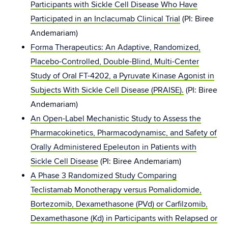
Participants with Sickle Cell Disease Who Have
Participated in an Inclacumab Clinical Trial
(PI: Biree
Andemariam)
Forma Therapeutics: An Adaptive, Randomized,
Placebo-Controlled, Double-Blind, Multi-Center
Study of Oral FT-4202, a Pyruvate Kinase Agonist in
Subjects With Sickle Cell Disease (PRAISE).
(PI: Biree
Andemariam)
An Open-Label Mechanistic Study to Assess the
Pharmacokinetics, Pharmacodynamisc, and Safety of
Orally Administered Epeleuton in Patients with
Sickle Cell Disease
(PI: Biree Andemariam)
A Phase 3 Randomized Study Comparing
Teclistamab Monotherapy versus Pomalidomide,
Bortezomib, Dexamethasone (PVd) or Carfilzomib,
Dexamethasone (Kd) in Participants with Relapsed or