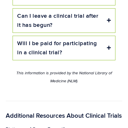
Can I leave a clinical trial after
Expand
it has begun?
Will I be paid for participating
Expand
in a clinical trial?
This information is provided by the National Library of
Medicine (NLM).
Additional Resources About Clinical Trials