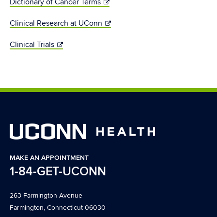
Dictionary of Cancer Terms
Clinical Research at UConn
Clinical Trials
MAKE AN APPOINTMENT
1-84-GET-UCONN
263 Farmington Avenue
Farmington, Connecticut 06030