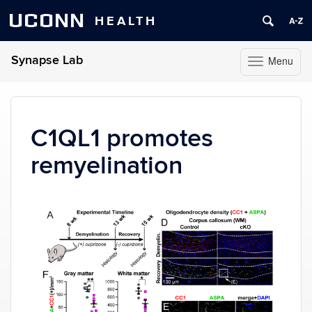
UCONN
HEALTH
Synapse Lab
Menu
Toggle
navigation
Skip
to
content
C1QL1 promotes
remyelination