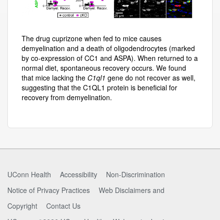
The drug cuprizone when fed to mice causes
demyelination and a death of oligodendrocytes (marked
by co-expression of CC1 and ASPA). When returned to a
normal diet, spontaneous recovery occurs. We found
that mice lacking the
C1ql1
gene do not recover as well,
suggesting that the C1QL1 protein is beneficial for
recovery from demyelination.
UConn Health
Accessibility
Non-Discrimination
Notice of Privacy Practices
Web Disclaimers and
Copyright
Contact Us