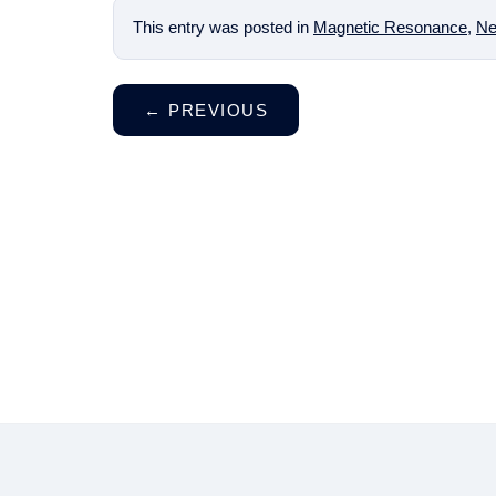
This entry was posted in
Magnetic Resonance
,
Ne
←
PREVIOUS