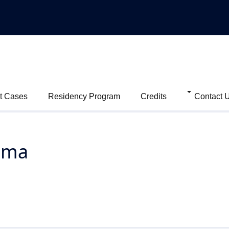
t Cases
Residency Program
Credits
Contact 
oma