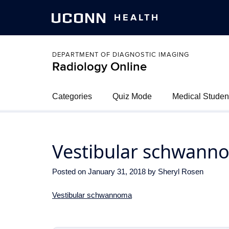
UCONN
HEALTH
DEPARTMENT OF DIAGNOSTIC IMAGING
Radiology Online
Categories
Quiz Mode
Medical Studen
Vestibular schwann
Posted on
January 31, 2018
by
Sheryl Rosen
Vestibular schwannoma