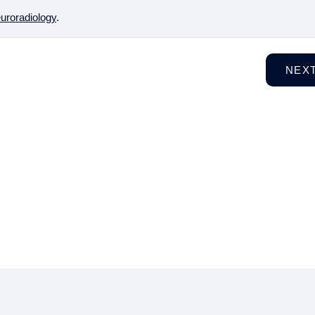
uroradiology
.
NEX