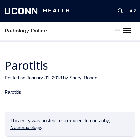
UCONN
HEALTH
Radiology Online
MENU
Parotitis
Posted on
January 31, 2018
by
Sheryl Rosen
Parotitis
This entry was posted in
Computed Tomography
,
Neuroradiology
.