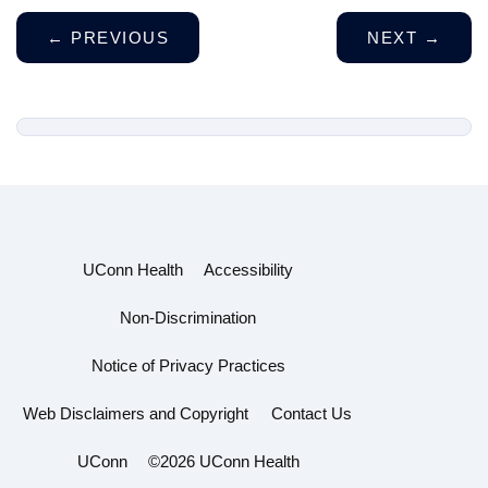
←
PREVIOUS
NEXT
→
UConn Health
Accessibility
Non-Discrimination
Notice of Privacy Practices
Web Disclaimers and Copyright
Contact Us
UConn
©2026 UConn Health