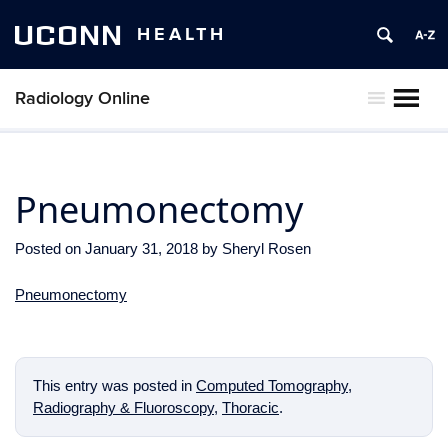
UCONN
HEALTH
Radiology Online
MENU
Pneumonectomy
Posted on
January 31, 2018
by
Sheryl Rosen
Pneumonectomy
This entry was posted in
Computed Tomography
,
Radiography & Fluoroscopy
,
Thoracic
.