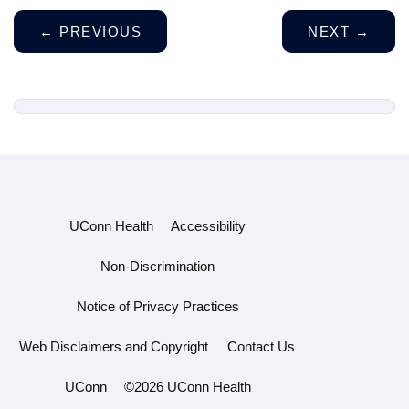
←
PREVIOUS
NEXT
→
UConn Health
Accessibility
Non-Discrimination
Notice of Privacy Practices
Web Disclaimers and Copyright
Contact Us
UConn
©2026 UConn Health