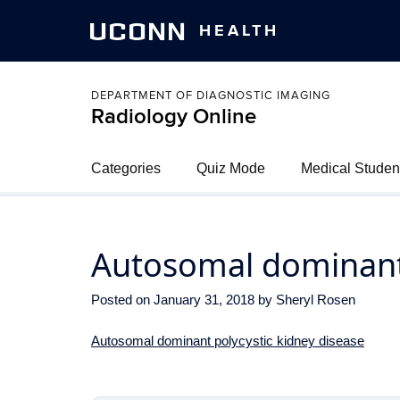
UCONN
HEALTH
DEPARTMENT OF DIAGNOSTIC IMAGING
Radiology Online
Categories
Quiz Mode
Medical Studen
Autosomal dominant 
Posted on
January 31, 2018
by
Sheryl Rosen
Autosomal dominant polycystic kidney disease