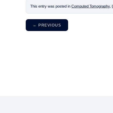
This entry was posted in
Computed Tomography
,
←
PREVIOUS