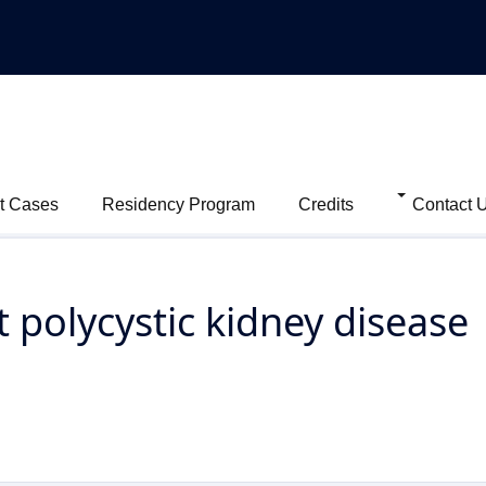
t Cases
Residency Program
Credits
Contact 
polycystic kidney disease