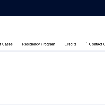
t Cases
Residency Program
Credits
Contact 