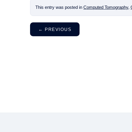
This entry was posted in
Computed Tomography
,
←
PREVIOUS