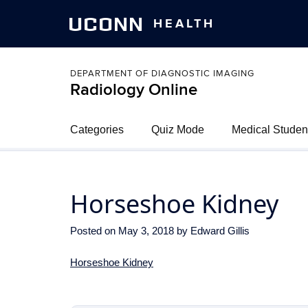
UCONN
HEALTH
DEPARTMENT OF DIAGNOSTIC IMAGING
Radiology Online
Categories
Quiz Mode
Medical Studen
Horseshoe Kidney
Posted on
May 3, 2018
by
Edward Gillis
Horseshoe Kidney