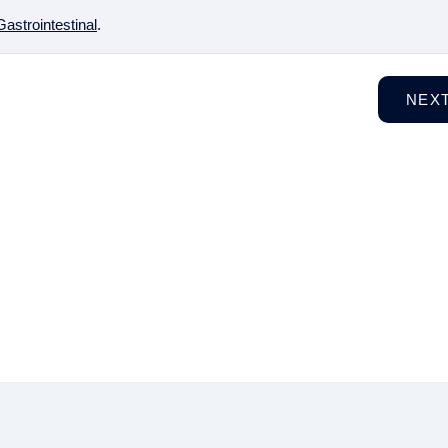
Gastrointestinal
.
NEX