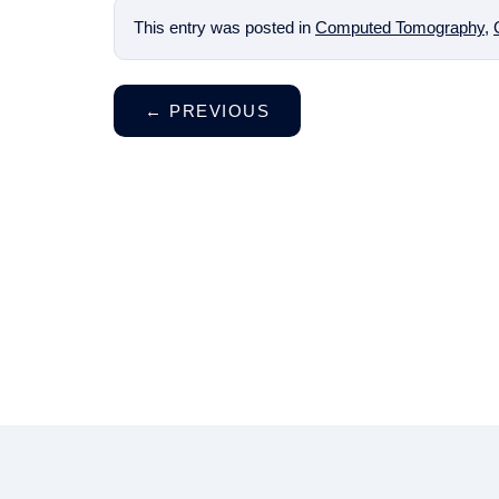
This entry was posted in
Computed Tomography
,
←
PREVIOUS