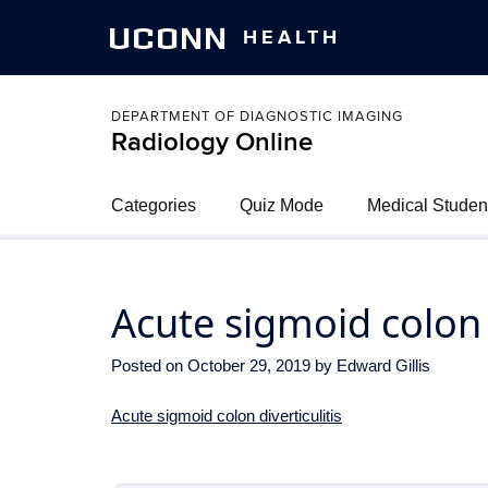
UCONN
HEALTH
DEPARTMENT OF DIAGNOSTIC IMAGING
Radiology Online
Categories
Quiz Mode
Medical Studen
Acute sigmoid colon d
Posted on
October 29, 2019
by
Edward Gillis
Acute sigmoid colon diverticulitis