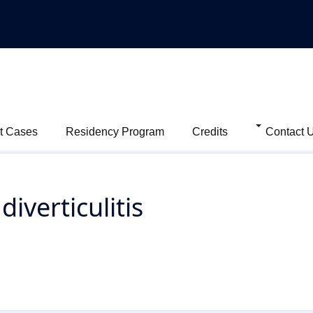
t Cases
Residency Program
Credits
Contact 
iverticulitis