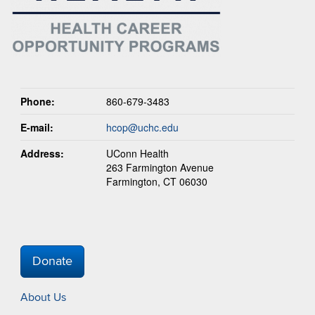
Phone:
860-679-3483
E-mail:
hcop@uchc.edu
Address:
UConn Health
263 Farmington Avenue
Farmington, CT 06030
Donate
About Us