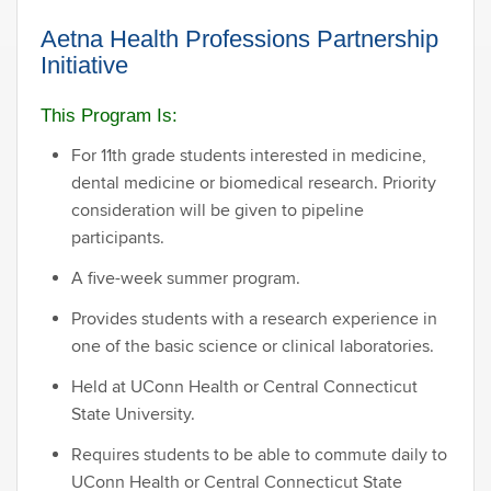
Aetna Health Professions Partnership
Initiative
This Program Is:
For 11th grade students interested in medicine,
dental medicine or biomedical research. Priority
consideration will be given to pipeline
participants.
A five-week summer program.
Provides students with a research experience in
one of the basic science or clinical laboratories.
Held at UConn Health or Central Connecticut
State University.
Requires students to be able to commute daily to
UConn Health or Central Connecticut State