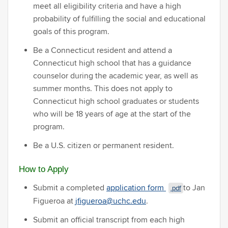
meet all eligibility criteria and have a high
probability of fulfilling the social and educational
goals of this program.
Be a Connecticut resident and attend a
Connecticut high school that has a guidance
counselor during the academic year, as well as
summer months. This does not apply to
Connecticut high school graduates or students
who will be 18 years of age at the start of the
program.
Be a U.S. citizen or permanent resident.
How to Apply
Submit a completed
application form
to Jan
.pdf
Figueroa at
jfigueroa@uchc.edu
.
Submit an official transcript from each high