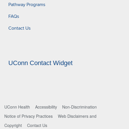
Pathway Programs
FAQs
Contact Us
UConn Contact Widget
UConn Health
Accessibility
Non-Discrimination
Notice of Privacy Practices
Web Disclaimers and
Copyright
Contact Us