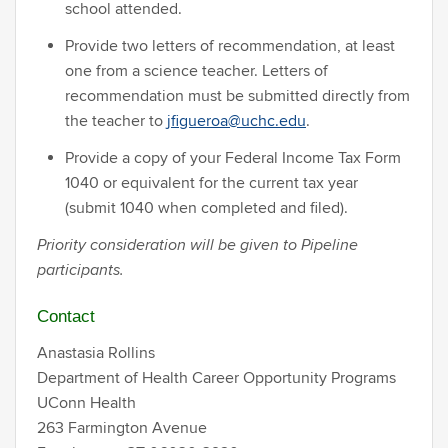
school attended.
Provide two letters of recommendation, at least
one from a science teacher. Letters of
recommendation must be submitted directly from
the teacher to
jfigueroa@uchc.edu
.
Provide a copy of your Federal Income Tax Form
1040 or equivalent for the current tax year
(submit 1040 when completed and filed).
Priority consideration will be given to Pipeline
participants.
Contact
Anastasia Rollins
Department of Health Career Opportunity Programs
UConn Health
263 Farmington Avenue