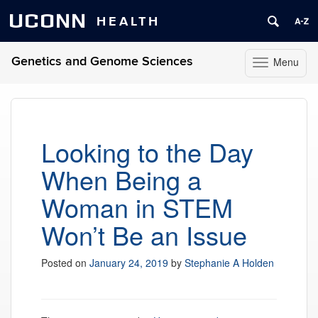
UCONN
HEALTH
Genetics and Genome Sciences
Menu
Toggle
navigation
Skip
to
content
Looking to the Day
When Being a
Woman in STEM
Won’t Be an Issue
Posted on
January 24, 2019
by
Stephanie A Holden