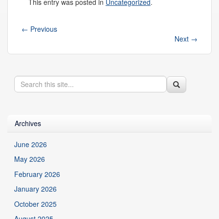
This entry was posted in
Uncategorized
.
←
Previous
Next
→
Search
Search
Search
in
this
https://health.uconn.edu/genetics/>
Site
Archives
June 2026
May 2026
February 2026
January 2026
October 2025
August 2025