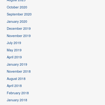
October 2020
September 2020
January 2020
December 2019
November 2019
July 2019
May 2019
April 2019
January 2019
November 2018
August 2018
April 2018
February 2018
January 2018