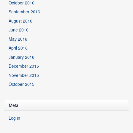
October 2016
September 2016
August 2016
June 2016
May 2016
April 2016
January 2016
December 2015
November 2015
October 2015
Meta
Log in