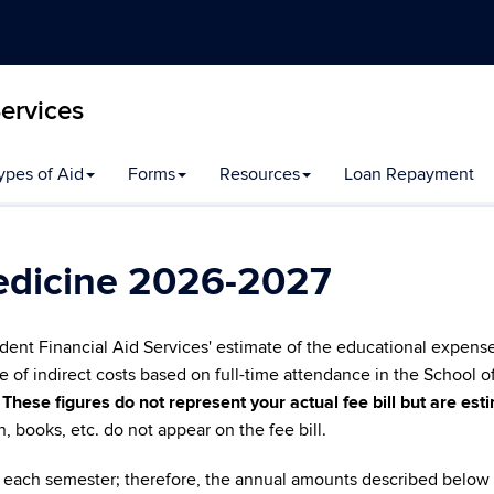
Services
ypes of Aid
Forms
Resources
Loan Repayment
edicine 2026-2027
dent Financial Aid Services' estimate of the educational expens
e of indirect costs based on full-time attendance in the School o
.
These figures do not represent your actual fee bill but are es
on, books, etc. do not appear on the fee bill.
for each semester; therefore, the annual amounts described below