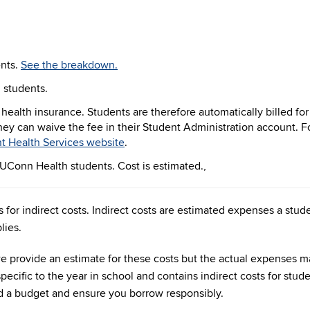
ents.
See the breakdown.
h students.
y health insurance. Students are therefore automatically billed for
they can waive the fee in their Student Administration account. F
t Health Services website
.
r UConn Health students. Cost is estimated.,
 for indirect costs. Indirect costs are estimated expenses a st
lies.
, we provide an estimate for these costs but the actual expenses
pecific to the year in school and contains indirect costs for stude
d a budget and ensure you borrow responsibly.