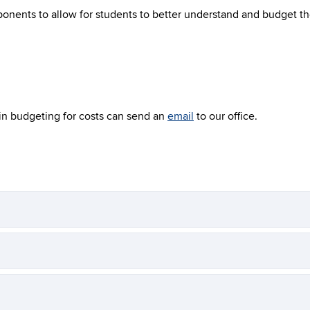
nents to allow for students to better understand and budget the
in budgeting for costs can send an
email
to our office.