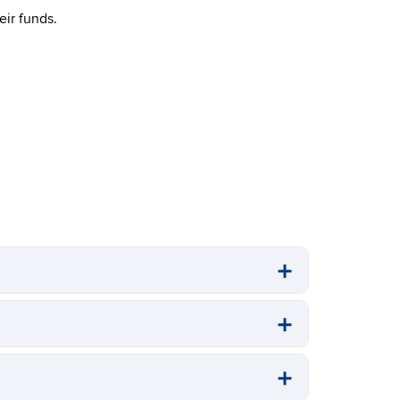
ir funds.