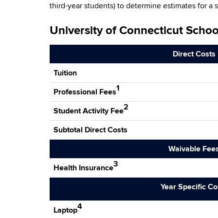
third-year students) to determine estimates for a 
University of Connecticut Scho
Direct Costs
Tuition
1
Professional Fees
2
Student Activity Fee
Subtotal Direct Costs
Waivable Fee
3
Health Insurance
Year Specific Co
4
Laptop