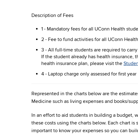
Description of Fees
1 - Mandatory fees for all UConn Health stud
2 - Fee to fund activities for all UConn Healt
3 -
All full-time students are required to carr
If the student already has health insurance, 
health insurance plan, please visit the
Studen
4 - Laptop charge only assessed for first yea
Represented in the charts below are the estimates
Medicine such as living expenses and books/supp
In an effort to aid students in building a budget
these costs using the charts below. Each chart is s
important to know your expenses so you can buil