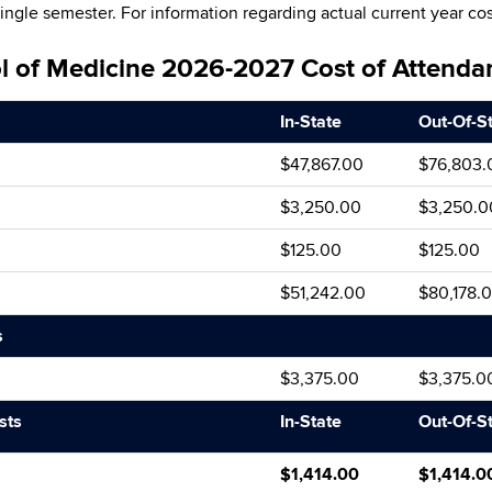
single semester. For information regarding actual current year cos
ol of Medicine 2026-2027 Cost of Attenda
In-State
Out-Of-S
$47,867.00
$76,803.
$3,250.00
$3,250.0
$125.00
$125.00
$51,242.00
$80,178.
s
$3,375.00
$3,375.0
sts
In-State
Out-Of-S
$1,414.00
$1,414.0