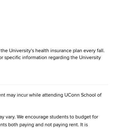
 the University's health insurance plan every fall.
or specific information regarding the University
udent may incur while attending UConn School of
 may vary. We encourage students to budget for
nts both paying and not paying rent. It is