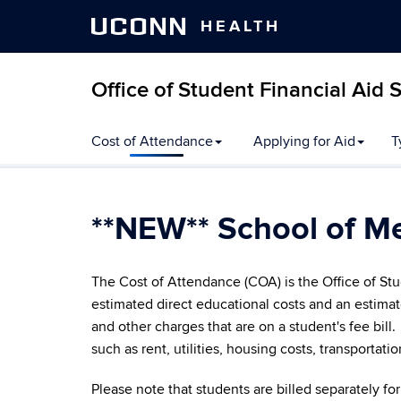
UCONN
HEALTH
Office of Student Financial Aid 
Skip
Cost of Attendance
Applying for Aid
T
to
content
**NEW** School of M
The Cost of Attendance (COA) is the Office of Stu
estimated direct educational costs and an estimat
and other charges that are on a student's fee bill
such as rent, utilities, housing costs, transportati
Please note that students are billed separately 