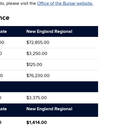
ts, please visit the
Office of the Bursar website.
nce
tate
New England Regional
00
$72,855.00
0
$3,250.00
$125.00
00
$76,230.00
0
$3,375.00
tate
New England Regional
0
$1,414.00