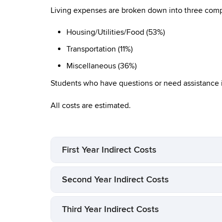
Living expenses are broken down into three compo
Housing/Utilities/Food (53%)
Transportation (11%)
Miscellaneous (36%)
Students who have questions or need assistance 
All costs are estimated.
First Year Indirect Costs
Second Year Indirect Costs
Third Year Indirect Costs