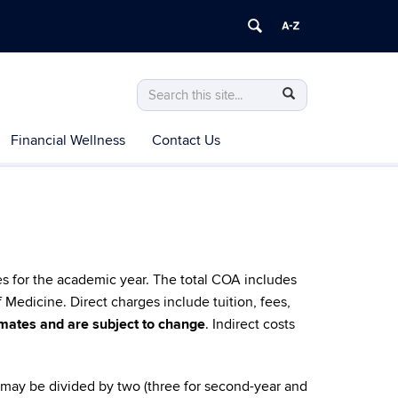
Search
Search
Search
in
this
https://health.uconn.edu/financial-
Financial Wellness
Contact Us
Site
aid/>
es for the academic year. The total COA includes
f Medicine.
Direct charges include tuition, fees,
timates and are subject to change
. Indirect costs
 may be divided by two (three for second-year and