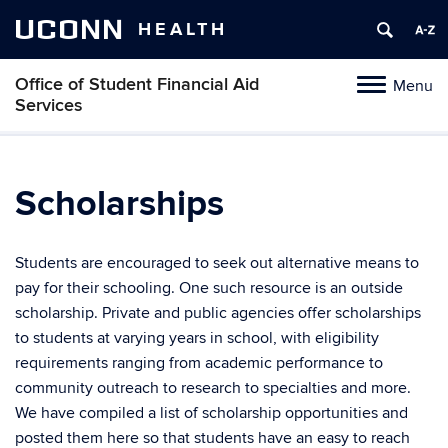
UCONN
HEALTH
Office of Student Financial Aid
Menu
Toggle
Services
navigation
Skip
to
content
Scholarships
Students are encouraged to seek out alternative means to
pay for their schooling. One such resource is an outside
scholarship. Private and public agencies offer scholarships
to students at varying years in school, with eligibility
requirements ranging from academic performance to
community outreach to research to specialties and more.
We have compiled a list of scholarship opportunities and
posted them here so that students have an easy to reach