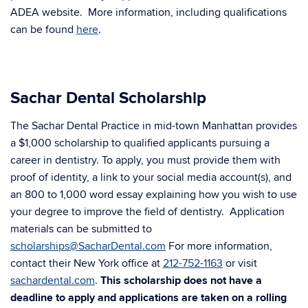
ADEA website. More information, including qualifications
can be found
here
.
Sachar Dental Scholarship
The Sachar Dental Practice in mid-town Manhattan provides
a $1,000 scholarship to qualified applicants pursuing a
career in dentistry. To apply, you must provide them with
proof of identity, a link to your social media account(s), and
an 800 to 1,000 word essay explaining how you wish to use
your degree to improve the field of dentistry. Application
materials can be submitted to
scholarships@SacharDental.com
For more information,
contact their New York office at
212-752-1163
or visit
sachardental.com
.
This scholarship does not have a
deadline to apply and applications are taken on a rolling