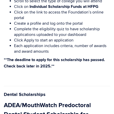
Scroll to select the type of college you will attend
Click on
Individual Scholarship Funds at HFPG
Click on the link to access the Foundation’s online
portal
Create a profile and log onto the portal
Complete the eligibility quiz to have scholarship
applications uploaded to your dashboard
Click Apply to start an application
Each application includes criteria, number of awards
and award amounts
**The deadline to apply for this scholarship has passed.
Check back later in 2025.**
Dental Scholarships
ADEA/MouthWatch Predoctoral