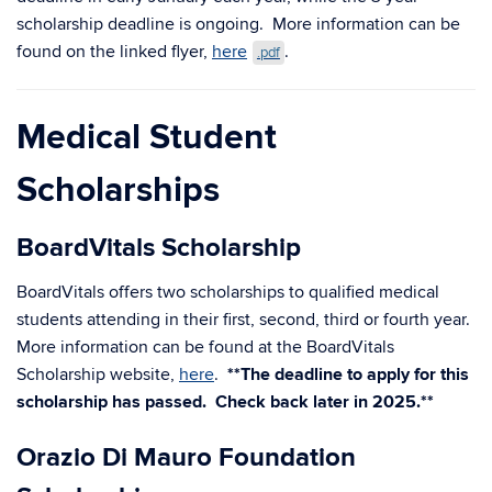
scholarship deadline is ongoing. More information can be
found on the linked flyer,
here
.
.pdf
Medical Student
Scholarships
BoardVitals Scholarship
BoardVitals offers two scholarships to qualified medical
students attending in their first, second, third or fourth year.
More information can be found at the BoardVitals
Scholarship website,
here
.
**The deadline to apply for this
scholarship has passed. Check back later in 2025.**
Orazio Di Mauro Foundation