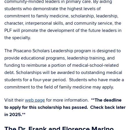
community-minded leaders in primary care. By aiding
students who demonstrate the highest levels of
commitment to family medicine, scholarship, leadership,
character, interpersonal skills, and community service, the
PLF will promote the development of the future leaders in
the specialty.
The Pisacano Scholars Leadership program is designed to
provide educational programs, leadership training, and
funding to reimburse a portion of medical-school-related
debt. Scholarships will be awarded to outstanding medical
students for a four-year period. Students who have made a
commitment to the field of family medicine may apply.
Visit their
web page
for more information.
**The deadline
to apply for this scholarship has passed. Check back later
in 2025.**
The Dr. Frank and Florence Marino