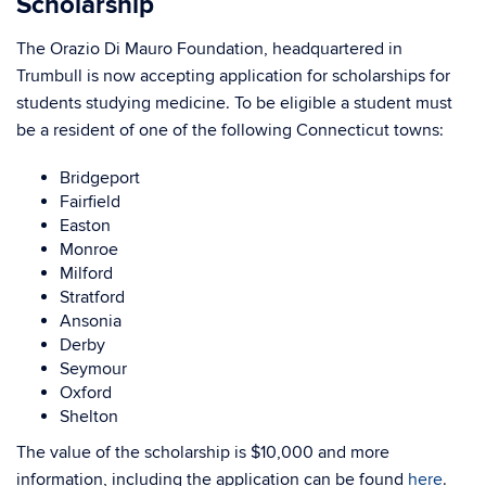
Scholarship
The Orazio Di Mauro Foundation, headquartered in
Trumbull is now accepting application for scholarships for
students studying medicine. To be eligible a student must
be a resident of one of the following Connecticut towns:
Bridgeport
Fairfield
Easton
Monroe
Milford
Stratford
Ansonia
Derby
Seymour
Oxford
Shelton
The value of the scholarship is $10,000 and more
information, including the application can be found
here
.