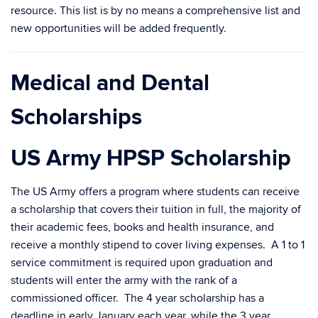
resource. This list is by no means a comprehensive list and
new opportunities will be added frequently.
Medical and Dental
Scholarships
US Army HPSP Scholarship
The US Army offers a program where students can receive
a scholarship that covers their tuition in full, the majority of
their academic fees, books and health insurance, and
receive a monthly stipend to cover living expenses. A 1 to 1
service commitment is required upon graduation and
students will enter the army with the rank of a
commissioned officer. The 4 year scholarship has a
deadline in early January each year, while the 3 year