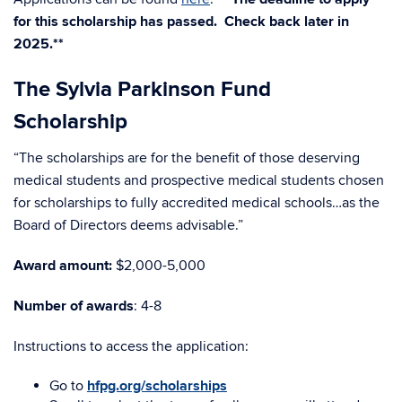
for this scholarship has passed. Check back later in
2025.**
The Sylvia Parkinson Fund
Scholarship
“The scholarships are for the benefit of those deserving
medical students and prospective medical students chosen
for scholarships to fully accredited medical schools…as the
Board of Directors deems advisable.”
Award amount:
$2,000-5,000
Number of awards
: 4-8
Instructions to access the application:
Go to
hfpg.org/scholarships