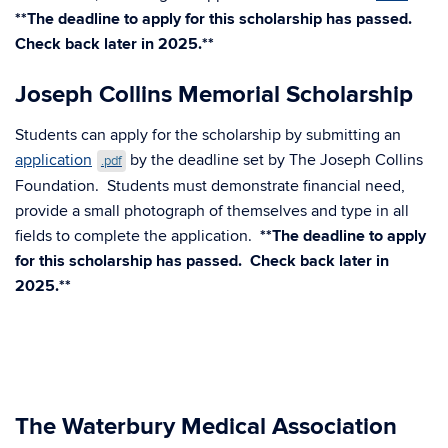
**The deadline to apply for this scholarship has passed.
Check back later in 2025.**
Joseph Collins Memorial Scholarship
Students can apply for the scholarship by submitting an
application
by the deadline set by The Joseph Collins
.pdf
Foundation. Students must demonstrate financial need,
provide a small photograph of themselves and type in all
fields to complete the application.
**The deadline to apply
for this scholarship has passed. Check back later in
2025.**
The Waterbury Medical Association