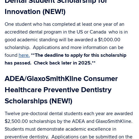
Dental Student Scholarship for
Innovation (NEW!)
One student who has completed at least one year of an
accredited dental program in the US or Canada who is in
good academic standing will be awarded a $1,000.00
scholarship. Applications and more information can be
found
here.
**The deadline to apply for this scholarship
has passed. Check back later in 2025.**
ADEA/GlaxoSmithKline Consumer
Healthcare Preventive Dentistry
Scholarships (NEW!)
Twelve pre-doctoral dental students each year are awarded
$2,500.00 scholarships by the ADEA and GlaxoSmithKline.
Students must demonstrate academic excellence in
preventive dentistry. Applications can be submitted on the