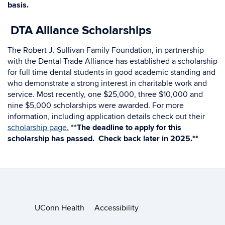
basis.
DTA Alliance Scholarships
The Robert J. Sullivan Family Foundation, in partnership
with the Dental Trade Alliance has established a scholarship
for full time dental students in good academic standing and
who demonstrate a strong interest in charitable work and
service. Most recently, one $25,000, three $10,000 and
nine $5,000 scholarships were awarded. For more
information, including application details check out their
scholarship page.
**The deadline to apply for this
scholarship has passed. Check back later in 2025.**
UConn Health
Accessibility