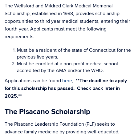
The Wellsford and Mildred Clark Medical Memorial
Scholarship, established in 1988, provides scholarship
opportunities to third year medical students, entering their
fourth year. Applicants must meet the following
requirements:
Must be a resident of the state of Connecticut for the
previous five years.
Must be enrolled at a non-profit medical school
accredited by the AMA and/or the WHO.
Applications can be found
here
,
**The deadline to apply
for this scholarship has passed. Check back later in
2025.**
The Pisacano Scholarship
The Pisacano Leadership Foundation (PLF) seeks to
advance family medicine by providing well-educated,