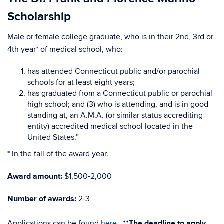
Scholarship
Male or female college graduate, who is in their 2nd, 3rd or
4th year* of medical school, who:
has attended Connecticut public and/or parochial
schools for at least eight years;
has graduated from a Connecticut public or parochial
high school; and (3) who is attending, and is in good
standing at, an A.M.A. (or similar status accrediting
entity) accredited medical school located in the
United States.”
* In the fall of the award year.
Award amount:
$1,500-2,000
Number of awards:
2-3
Applications can be found
here
.
**The deadline to apply