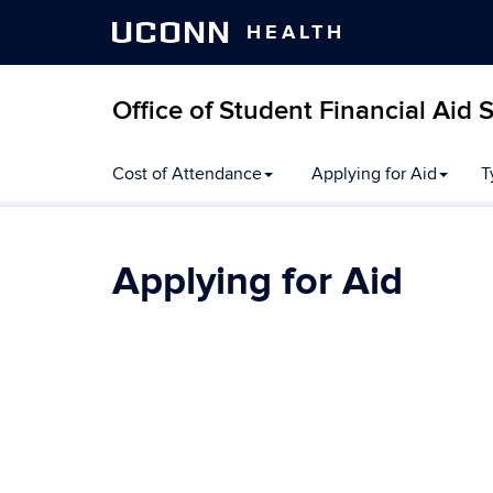
UCONN
HEALTH
Office of Student Financial Aid 
Skip
Cost of Attendance
Applying for Aid
T
to
content
Applying for Aid