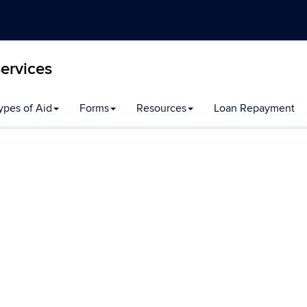
Services
ypes of Aid
Forms
Resources
Loan Repayment