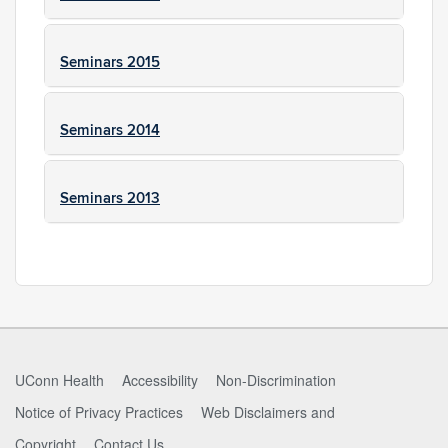
Seminars 2015
Seminars 2014
Seminars 2013
UConn Health
Accessibility
Non-Discrimination
Notice of Privacy Practices
Web Disclaimers and
Copyright
Contact Us