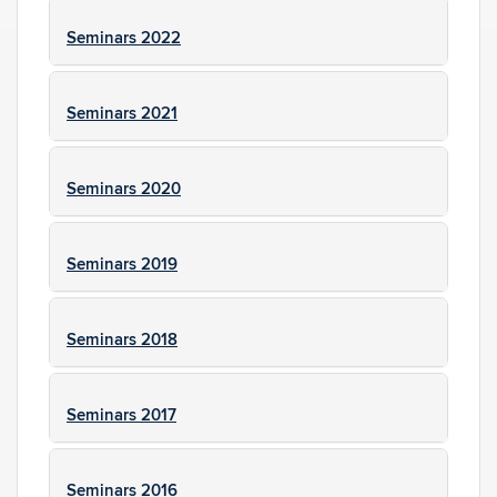
Seminars 2022
Seminars 2021
Seminars 2020
Seminars 2019
Seminars 2018
Seminars 2017
Seminars 2016