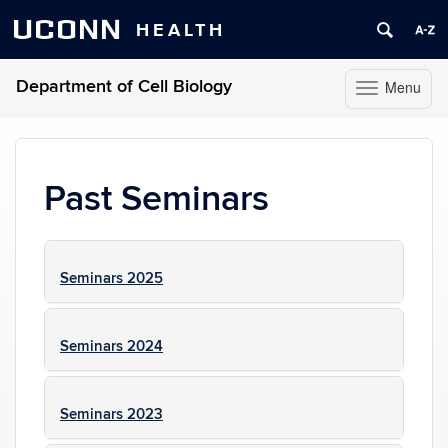
UCONN
HEALTH
Department of Cell Biology
Menu
Toggle
navigation
Skip
to
content
Past Seminars
Seminars 2025
Seminars 2024
Seminars 2023