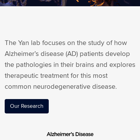
The Yan lab focuses on the study of how
Alzheimer’s disease (AD) patients develop
the pathologies in their brains and explores
therapeutic treatment for this most
common neurodegenerative disease.
Our Research