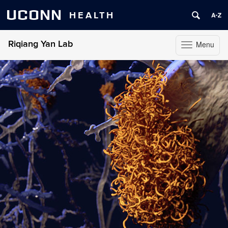
UCONN
HEALTH
Riqiang Yan Lab
Menu
Toggle
navigation
Skip
to
content