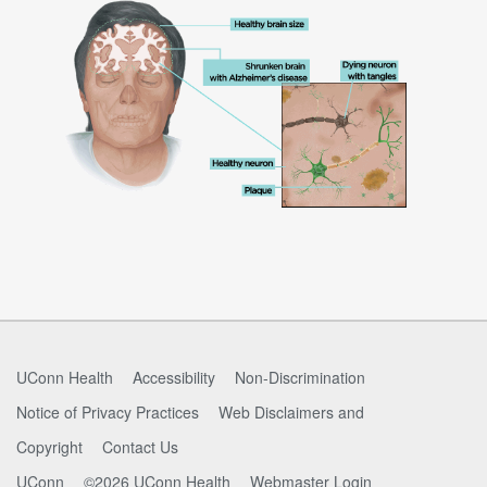
UConn Health
Accessibility
Non-Discrimination
Notice of Privacy Practices
Web Disclaimers and
Copyright
Contact Us
UConn
©2026 UConn Health
Webmaster Login