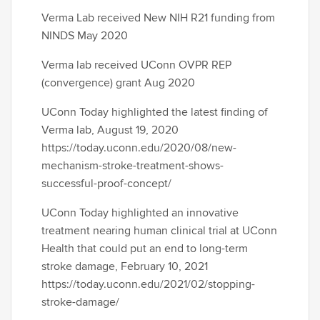
Verma Lab received New NIH R21 funding from
NINDS May 2020
Verma lab received UConn OVPR REP
(convergence) grant Aug 2020
UConn Today highlighted the latest finding of
Verma lab, August 19, 2020
https://today.uconn.edu/2020/08/new-
mechanism-stroke-treatment-shows-
successful-proof-concept/​
UConn Today highlighted an innovative
treatment nearing human clinical trial at UConn
Health that could put an end to long-term
stroke damage, February 10, 2021
https://today.uconn.edu/2021/02/stopping-
stroke-damage/