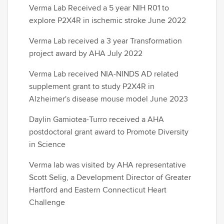
Verma Lab Received a 5 year NIH R01 to
explore P2X4R in ischemic stroke June 2022
Verma Lab received a 3 year Transformation
project award by AHA July 2022
Verma Lab received NIA-NINDS AD related
supplement grant to study P2X4R in
Alzheimer's disease mouse model June 2023
Daylin Gamiotea-Turro received a AHA
postdoctoral grant award to Promote Diversity
in Science
Verma lab was visited by AHA representative
Scott Selig, a Development Director of Greater
Hartford and Eastern Connecticut Heart
Challenge