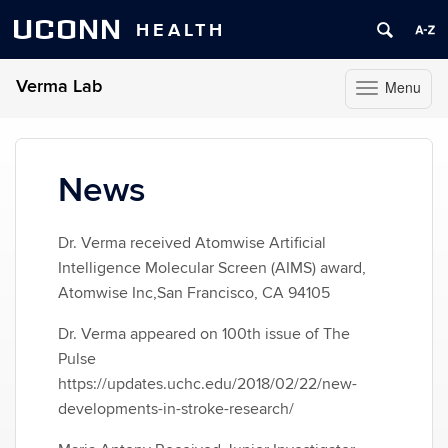
UCONN
HEALTH
Verma Lab
Menu
Toggle
navigation
Skip
to
content
News
Dr. Verma received Atomwise Artificial
Intelligence Molecular Screen (AIMS) award,
Atomwise Inc,San Francisco, CA 94105
Dr. Verma appeared on 100th issue of The
Pulse
https://updates.uchc.edu/2018/02/22/new-
developments-in-stroke-research/