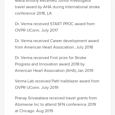
Maria Antony Received Junior Investigator
travel award by AHA during International stroke
conference 2018, LA
Dr. Verma received START PPOC award from
OVPR UConn. July 2017
Dr. Verma received Career development award
from American Heart Association. July 2018
Dr. Verma received First prize for Stroke
Progress and Innovation award 2018 by
American Heart Association (AHA) Jan 2019
Verma Lab received Path trailblazer award from
OVPR UConn. July 2019
Pranay Srivasatava received travel grants from
Atomwise Inc to attend SFN conference 2019
at Chicago. Aug 2019