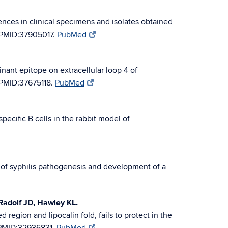
nces in clinical specimens and isolates obtained
. PMID:37905017.
PubMed
nant epitope on extracellular loop 4 of
 PMID:37675118.
PubMed
ecific B cells in the rabbit model of
 of syphilis pathogenesis and development of a
adolf JD, Hawley KL.
d region and lipocalin fold, fails to protect in the