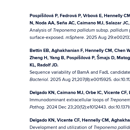
Pospíšilová P, Fedrová P, Vrbová E, Hennelly 
N, Noda AA, Seña AC, Caimano MJ, Salazar JC, 
Analysis of
subsp.
Treponema pallidum
pallidum
surface-exposed.
2025 Aug 29:e002132
mSphere.
Bettin EB, Aghakhanian F, Hennelly CM, Chen W,
Zheng H, Yang B, Pospíšilová P, Šmajs D, Mato
KL, Radolf JD.
Sequence variability of BamA and FadL candidate
2025 Aug 21;207(8):e0015925. doi:10.
Bacteriol.
Delgado KN, Caimano MJ, Orbe IC, Vicente CF,
Immunodominant extracellular loops of
Treponem
2024 Dec 23;20(12):e1012443. doi:10.1371
Pathog.
Delgado KN, Vicente CF, Hennelly CM, Aghakhani
Development and utilization of
Treponema palli