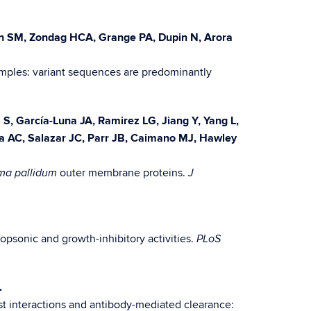
ten SM, Zondag HCA, Grange PA, Dupin N, Arora
mples: variant sequences are predominantly
S, García-Luna JA, Ramirez LG, Jiang Y, Yang L,
a AC, Salazar JC, Parr JB, Caimano MJ, Hawley
outer membrane proteins.
ma pallidum
J
opsonic and growth-inhibitory activities.
PLoS
.
st interactions and antibody-mediated clearance: