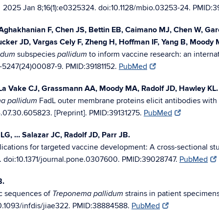
2025 Jan 8;16(1):e0325324. doi:10.1128/mbio.03253-24. PMID:3
.
ghakhanian F, Chen JS, Bettin EB, Caimano MJ, Chen W, Garci
Tucker JD, Vargas Cely F, Zheng H, Hoffman IF, Yang B, Moody 
subspecies
to inform vaccine research: an interna
idum
pallidum
6-5247(24)00087-9. PMID:39181152.
PubMed
 La Vake CJ, Grassmann AA, Moody MA, Radolf JD, Hawley KL.
FadL outer membrane proteins elicit antibodies with 
a pallidum
.07.30.605823. [Preprint]. PMID:39131275.
PubMed
LG, … Salazar JC, Radolf JD, Parr JB.
lications for targeted vaccine development: A cross-sectional st
. doi:10.1371/journal.pone.0307600. PMID:39028747.
PubMed
B.
mic sequences of
strains in patient specimens
Treponema pallidum
0.1093/infdis/jiae322. PMID:38884588.
PubMed