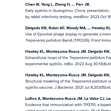
Chen W, Yang L, Zheng H, … Parr JB.
Early syphilis in Guangzhou, China: presentation,
by rabbit infectivity testing.
2023 Oct 19:
medRxiv.
Delgado KN, Rubin AF, Moody MA, … Hawley KL
Use of Epivolve phage display to generate a monoc
BamA (TP0326).
Treponema pallidum
Front Immu
Hawley KL, Montezuma-Rusca JM, Delgado KN, 
Extracellular loops of the
Fad
Treponema pallidum
experimental syphilis.
2022 Aug 30;13(4):e
mBio.
Hawley KL, Montezuma-Rusca JM, Delgado KN, 
Structural modeling of the
ou
Treponema pallidum
syphilis vaccine.
2021 Jul 8;203(15):e
J Bacteriol.
Luthra A, Montezuma-Rusca JM, La Vake CJ, Le
Evidence that immunization with TP0751, a bipart