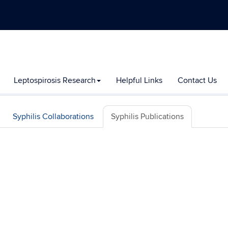
Leptospirosis Research
Helpful Links
Contact Us
Syphilis Collaborations
Syphilis Publications