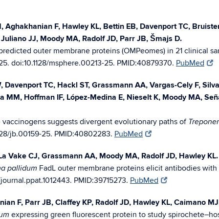
CM, Aghakhanian F, Hawley KL, Bettin EB, Davenport TC, Bruis
Juliano JJ, Moody MA, Radolf JD, Parr JB, Šmajs D.
predicted outer membrane proteins (OMPeomes) in 21 clinical sa
5. doi:10.1128/msphere.00213-25. PMID:40879370.
PubMed
 Davenport TC, Hackl ST, Grassmann AA, Vargas-Cely F, Silva 
ga MM, Hoffman IF, López-Medina E, Nieselt K, Moody MA, Señ
 vaccinogens suggests divergent evolutionary paths of
Trepone
1128/jb.00159-25. PMID:40802283.
PubMed
 La Vake CJ, Grassmann AA, Moody MA, Radolf JD, Hawley KL.
FadL outer membrane proteins elicit antibodies with 
a pallidum
/journal.ppat.1012443. PMID:39715273.
PubMed
an F, Parr JB, Claffey KP, Radolf JD, Hawley KL, Caimano MJ
expressing green fluorescent protein to study spirochete–ho
dum