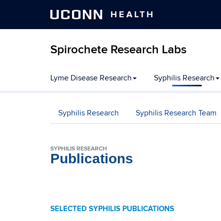
UCONN
HEALTH
Spirochete Research Labs
Skip
Lyme Disease Research
Syphilis Research
to
content
Syphilis Research
Syphilis Research Team
SYPHILIS RESEARCH
Publications
SELECTED SYPHILIS PUBLICATIONS