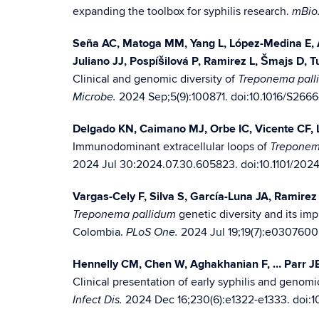
expanding the toolbox for syphilis research.
mBio
Seña AC, Matoga MM, Yang L, López-Medina E, A
Juliano JJ, Pospíšilová P, Ramirez L, Šmajs D, 
Clinical and genomic diversity of
Treponema pall
2024 Sep;5(9):100871. doi:10.1016/S266
Microbe.
Delgado KN, Caimano MJ, Orbe IC, Vicente CF,
Immunodominant extracellular loops of
Treponem
2024 Jul 30:2024.07.30.605823. doi:10.1101/2024
Vargas-Cely F, Silva S, García-Luna JA, Ramirez 
genetic diversity and its imp
Treponema pallidum
Colombia.
2024 Jul 19;19(7):e0307600
PLoS One.
Hennelly CM, Chen W, Aghakhanian F, … Parr J
Clinical presentation of early syphilis and geno
2024 Dec 16;230(6):e1322-e1333. doi:1
Infect Dis.