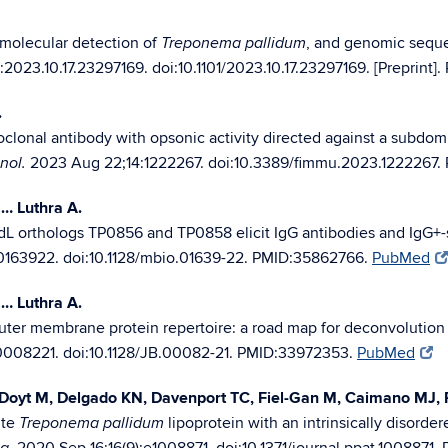
 molecular detection of
, and genomic seque
Treponema pallidum
2023.10.17.23297169. doi:10.1101/2023.10.17.23297169. [Preprint]
.
lonal antibody with opsonic activity directed against a subdomi
2023 Aug 22;14:1222267. doi:10.3389/fimmu.2023.1222267.
nol.
… Luthra A.
L orthologs TP0856 and TP0858 elicit IgG antibodies and IgG+-sp
0163922. doi:10.1128/mbio.01639-22. PMID:35862766.
PubMed
… Luthra A.
ter membrane protein repertoire: a road map for deconvolution
0008221. doi:10.1128/JB.00082-21. PMID:33972353.
PubMed
Doyt M, Delgado KN, Davenport TC, Fiel-Gan M, Caimano MJ, R
ite
lipoprotein with an intrinsically disordere
Treponema pallidum