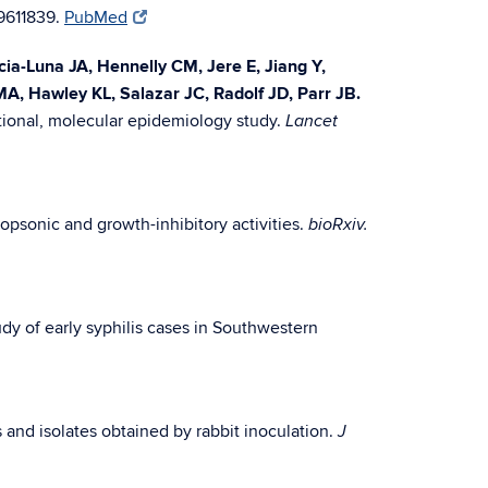
9611839.
PubMed
a-Luna JA, Hennelly CM, Jere E, Jiang Y,
MA, Hawley KL, Salazar JC, Radolf JD, Parr JB.
tional, molecular epidemiology study.
Lancet
opsonic and growth-inhibitory activities.
bioRxiv.
udy of early syphilis cases in Southwestern
 and isolates obtained by rabbit inoculation.
J