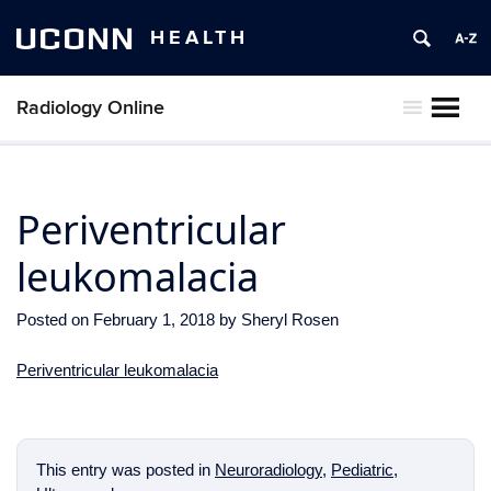
UCONN
HEALTH
Radiology Online
MENU
Periventricular
leukomalacia
Posted on
February 1, 2018
by
Sheryl Rosen
Periventricular leukomalacia
This entry was posted in
Neuroradiology
,
Pediatric
,