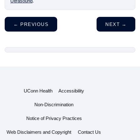
Ultrasound
.
←
PREVIOUS
NEXT
→
UConn Health
Accessibility
Non-Discrimination
Notice of Privacy Practices
Web Disclaimers and Copyright
Contact Us