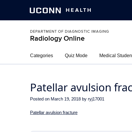
UCONN
HEALTH
DEPARTMENT OF DIAGNOSTIC IMAGING
Radiology Online
Categories
Quiz Mode
Medical Studen
Patellar avulsion fra
Posted on
March 19, 2018
by
ryj17001
Patellar avulsion fracture