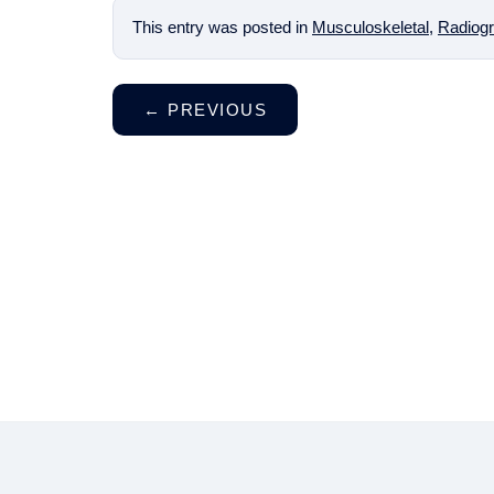
This entry was posted in
Musculoskeletal
,
Radiogr
←
PREVIOUS