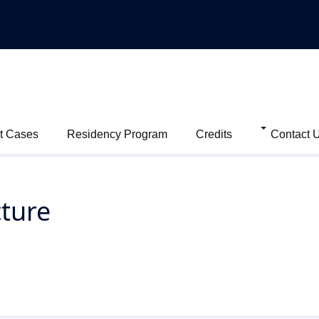
t Cases
Residency Program
Credits
Contact 
cture