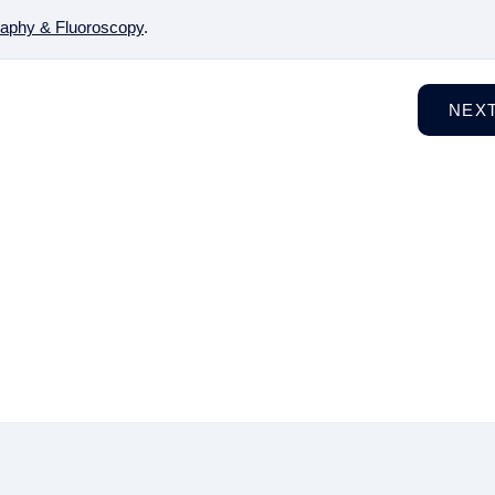
aphy & Fluoroscopy
.
NEX