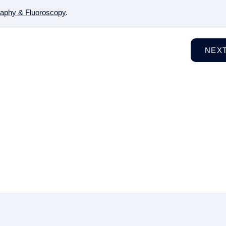
aphy & Fluoroscopy
.
NEX