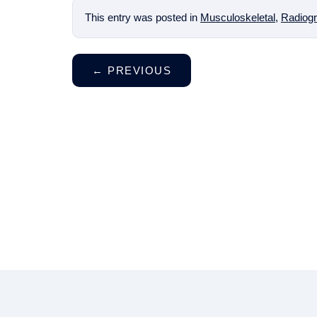
This entry was posted in
Musculoskeletal
,
Radiogr
←
PREVIOUS