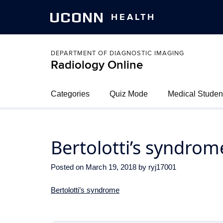
UCONN
HEALTH
DEPARTMENT OF DIAGNOSTIC IMAGING
Radiology Online
Categories
Quiz Mode
Medical Studen
Bertolotti’s syndrom
Posted on
March 19, 2018
by
ryj17001
Bertolotti’s syndrome