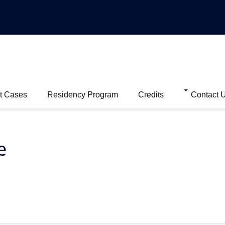
t Cases
Residency Program
Credits
Contact 
e