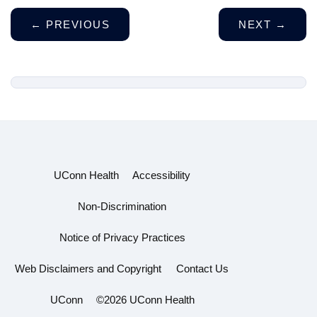
←
PREVIOUS
NEXT
→
UConn Health
Accessibility
Non-Discrimination
Notice of Privacy Practices
Web Disclaimers and Copyright
Contact Us
UConn
©2026 UConn Health