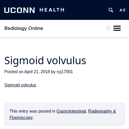
UCONN
HEALTH
Radiology Online
MENU
Sigmoid volvulus
Posted on
April 21, 2018
by
ryj17001
Sigmoid volvulus
This entry was posted in
Gastrointestinal
,
Radiography &
Fluoroscopy
.