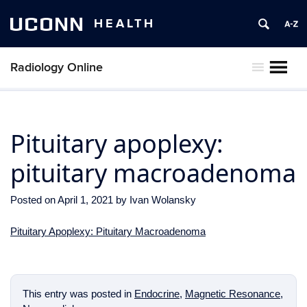
UCONN
HEALTH
Radiology Online
MENU
Pituitary apoplexy:
pituitary macroadenoma
Posted on
April 1, 2021
by
Ivan Wolansky
Pituitary Apoplexy: Pituitary Macroadenoma
This entry was posted in
Endocrine
,
Magnetic Resonance
,