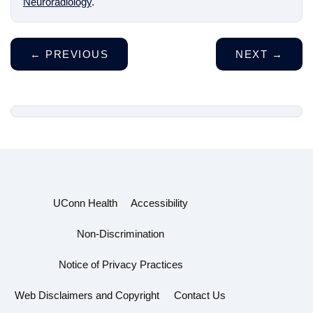
Neuroradiology
.
←
PREVIOUS
NEXT
→
UConn Health
Accessibility
Non-Discrimination
Notice of Privacy Practices
Web Disclaimers and Copyright
Contact Us