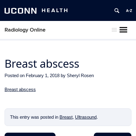
UCONN
HEALTH
Radiology Online
MENU
Breast abscess
Posted on
February 1, 2018
by
Sheryl Rosen
Breast abscess
This entry was posted in
Breast
,
Ultrasound
.