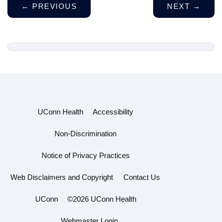
←
PREVIOUS
NEXT
→
UConn Health
Accessibility
Non-Discrimination
Notice of Privacy Practices
Web Disclaimers and Copyright
Contact Us
UConn
©2026 UConn Health
Webmaster Login