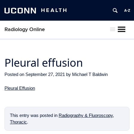
UCONN
HEALTH
Radiology Online
MENU
Pleural effusion
Posted on
September 27, 2021
by
Michael T Baldwin
Pleural Effusion
This entry was posted in
Radiography & Fluoroscopy
,
Thoracic
.