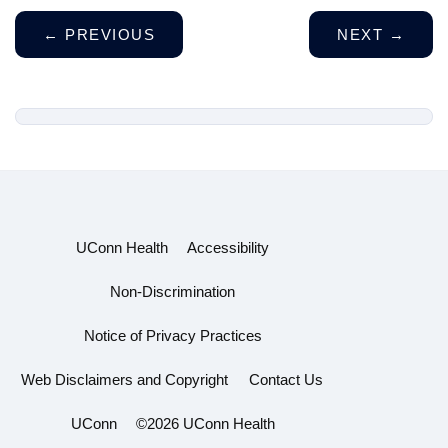
←
PREVIOUS
NEXT
→
UConn Health
Accessibility
Non-Discrimination
Notice of Privacy Practices
Web Disclaimers and Copyright
Contact Us
UConn
©2026 UConn Health