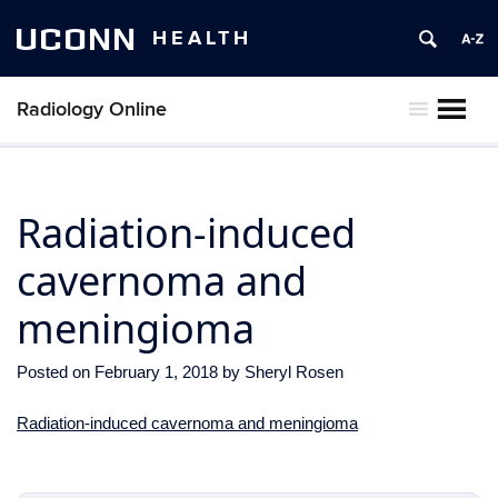
UCONN
HEALTH
Radiology Online
MENU
Radiation-induced
cavernoma and
meningioma
Posted on
February 1, 2018
by
Sheryl Rosen
Radiation-induced cavernoma and meningioma