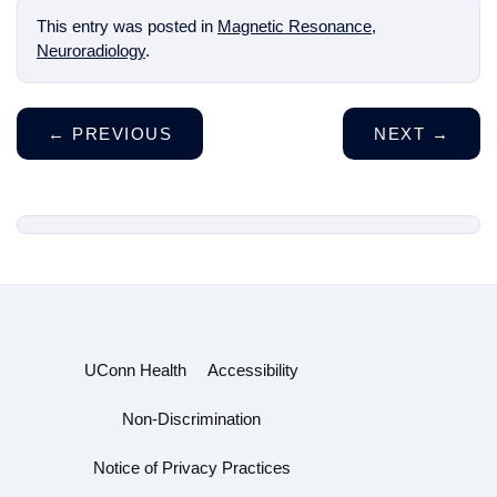
This entry was posted in
Magnetic Resonance
,
Neuroradiology
.
←
PREVIOUS
NEXT
→
UConn Health
Accessibility
Non-Discrimination
Notice of Privacy Practices