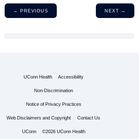
←
PREVIOUS
NEXT
→
UConn Health
Accessibility
Non-Discrimination
Notice of Privacy Practices
Web Disclaimers and Copyright
Contact Us
UConn
©2026 UConn Health