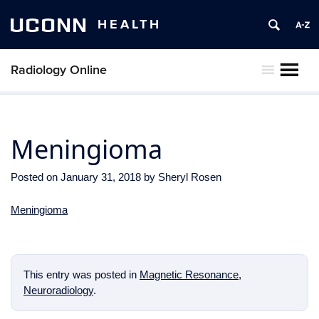
UCONN
HEALTH
Radiology Online
MENU
Meningioma
Posted on
January 31, 2018
by
Sheryl Rosen
Meningioma
This entry was posted in
Magnetic Resonance
,
Neuroradiology
.