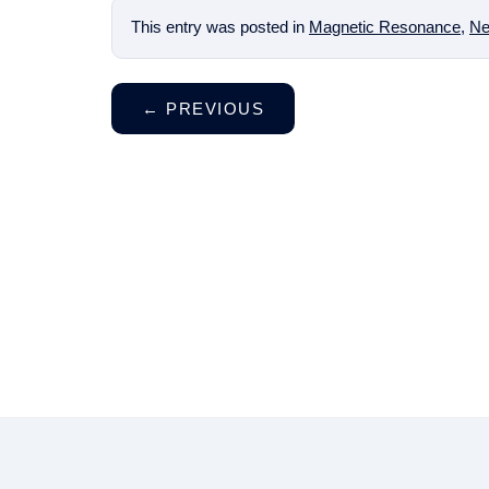
This entry was posted in
Magnetic Resonance
,
Ne
←
PREVIOUS