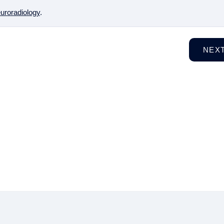
uroradiology
.
NEX