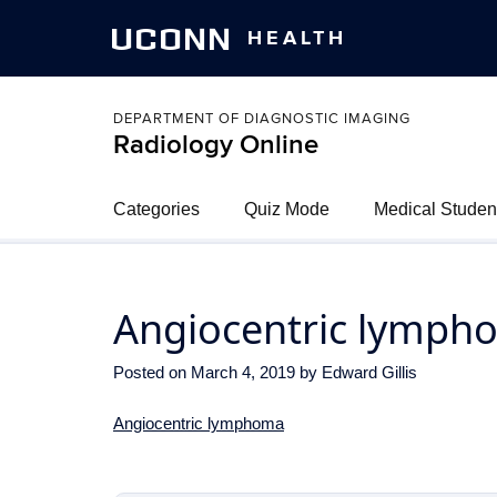
UCONN
HEALTH
DEPARTMENT OF DIAGNOSTIC IMAGING
Radiology Online
Categories
Quiz Mode
Medical Studen
Angiocentric lymph
Posted on
March 4, 2019
by
Edward Gillis
Angiocentric lymphoma