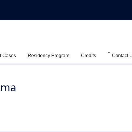
t Cases
Residency Program
Credits
Contact 
oma