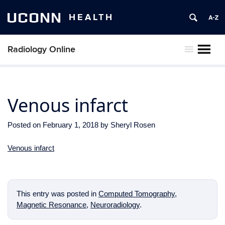
UCONN
HEALTH
Radiology Online
MENU
Venous infarct
Posted on
February 1, 2018
by
Sheryl Rosen
Venous infarct
This entry was posted in
Computed Tomography
,
Magnetic Resonance
,
Neuroradiology
.