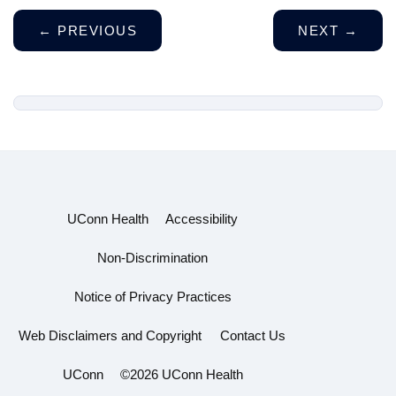
←
PREVIOUS
NEXT
→
UConn Health
Accessibility
Non-Discrimination
Notice of Privacy Practices
Web Disclaimers and Copyright
Contact Us
UConn
©2026 UConn Health