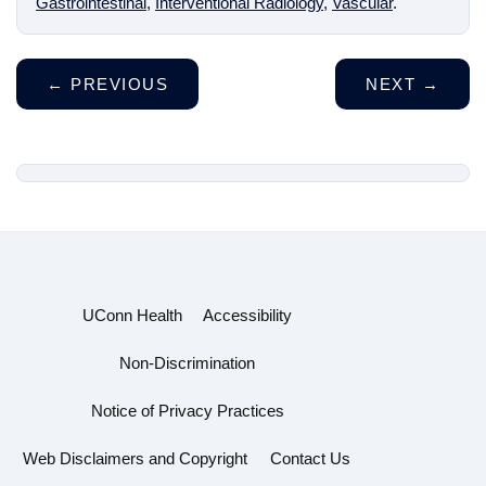
Gastrointestinal
,
Interventional Radiology
,
Vascular
.
←
PREVIOUS
NEXT
→
UConn Health
Accessibility
Non-Discrimination
Notice of Privacy Practices
Web Disclaimers and Copyright
Contact Us