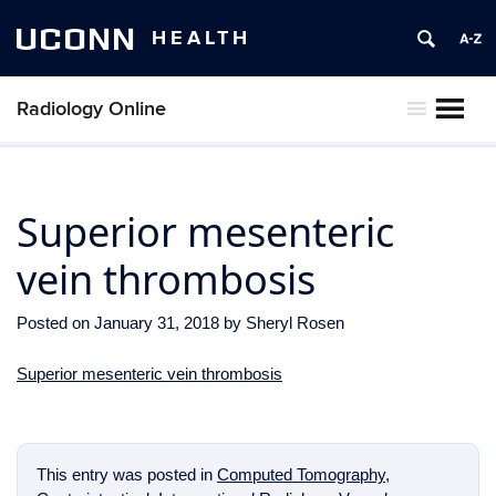
UCONN
HEALTH
Radiology Online
MENU
Superior mesenteric
vein thrombosis
Posted on
January 31, 2018
by
Sheryl Rosen
Superior mesenteric vein thrombosis
This entry was posted in
Computed Tomography
,