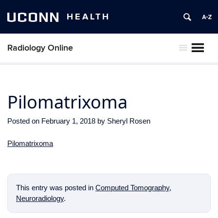
UCONN
HEALTH
Radiology Online
MENU
Pilomatrixoma
Posted on
February 1, 2018
by
Sheryl Rosen
Pilomatrixoma
This entry was posted in
Computed Tomography
,
Neuroradiology
.