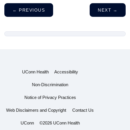
←
PREVIOUS
NEXT
→
UConn Health
Accessibility
Non-Discrimination
Notice of Privacy Practices
Web Disclaimers and Copyright
Contact Us
UConn
©2026 UConn Health