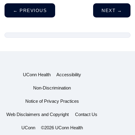
←
PREVIOUS
NEXT
→
UConn Health
Accessibility
Non-Discrimination
Notice of Privacy Practices
Web Disclaimers and Copyright
Contact Us
UConn
©2026 UConn Health