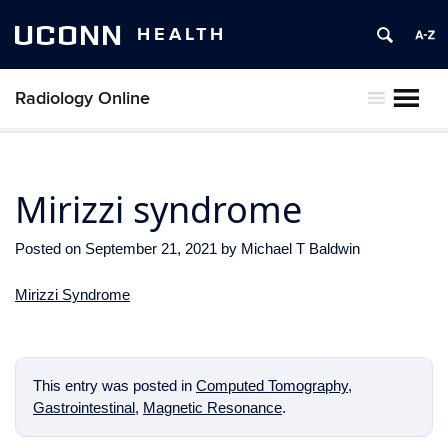
UCONN
HEALTH
Radiology Online
MENU
Mirizzi syndrome
Posted on
September 21, 2021
by
Michael T Baldwin
Mirizzi Syndrome
This entry was posted in
Computed Tomography
,
Gastrointestinal
,
Magnetic Resonance
.