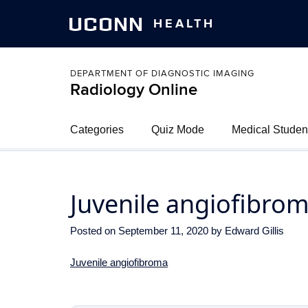
UCONN
HEALTH
DEPARTMENT OF DIAGNOSTIC IMAGING
Radiology Online
Categories
Quiz Mode
Medical Studen
Juvenile angiofibro
Posted on
September 11, 2020
by
Edward Gillis
Juvenile angiofibroma