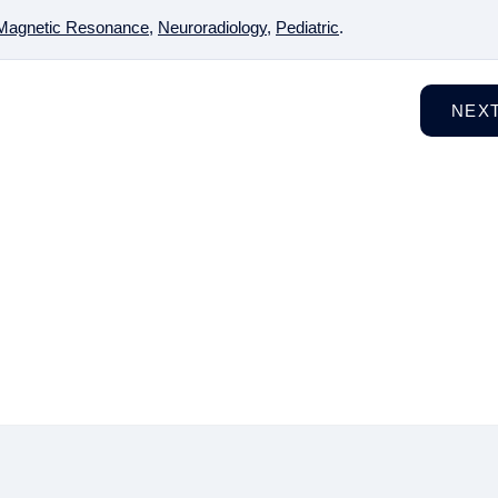
Magnetic Resonance
,
Neuroradiology
,
Pediatric
.
NEX