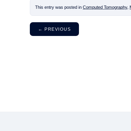
This entry was posted in
Computed Tomography
,
←
PREVIOUS