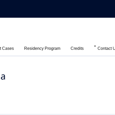
t Cases
Residency Program
Credits
Contact 
ma