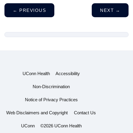
←
PREVIOUS
NEXT
→
UConn Health
Accessibility
Non-Discrimination
Notice of Privacy Practices
Web Disclaimers and Copyright
Contact Us
UConn
©2026 UConn Health