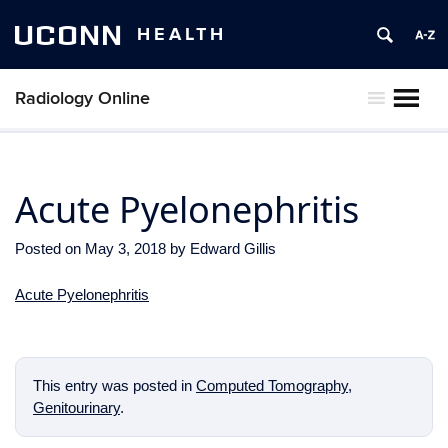
UCONN
HEALTH
Radiology Online
MENU
Acute Pyelonephritis
Posted on
May 3, 2018
by
Edward Gillis
Acute Pyelonephritis
This entry was posted in
Computed Tomography
,
Genitourinary
.