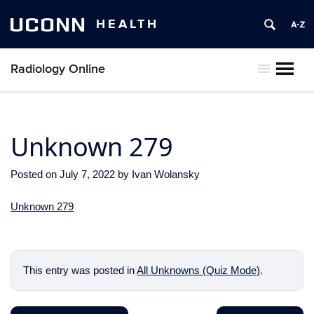
UCONN
HEALTH
Radiology Online
MENU
Unknown 279
Posted on
July 7, 2022
by
Ivan Wolansky
Unknown 279
This entry was posted in
All Unknowns (Quiz Mode)
.