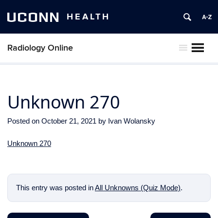
UCONN
HEALTH
Radiology Online
MENU
Unknown 270
Posted on
October 21, 2021
by
Ivan Wolansky
Unknown 270
This entry was posted in
All Unknowns (Quiz Mode)
.