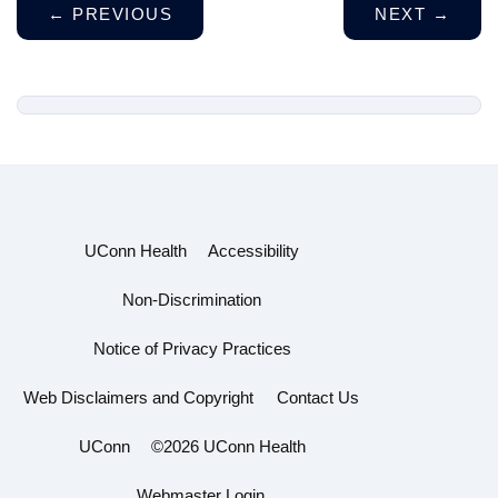
←
PREVIOUS
NEXT
→
UConn Health
Accessibility
Non-Discrimination
Notice of Privacy Practices
Web Disclaimers and Copyright
Contact Us
UConn
©2026 UConn Health
Webmaster Login