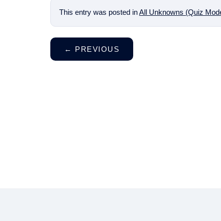
This entry was posted in
All Unknowns (Quiz Mod
←
PREVIOUS