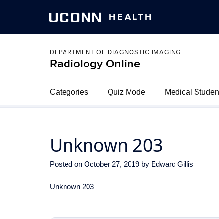
UCONN
HEALTH
DEPARTMENT OF DIAGNOSTIC IMAGING
Radiology Online
Categories
Quiz Mode
Medical Studen
Unknown 203
Posted on
October 27, 2019
by
Edward Gillis
Unknown 203