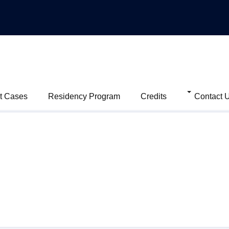
t Cases
Residency Program
Credits
Contact 