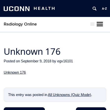
UCONN
HEALTH
Radiology Online
MENU
Unknown 176
Posted on
September 9, 2018
by
egv16101
Unknown 176
This entry was posted in
All Unknowns (Quiz Mode)
.