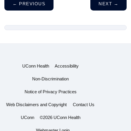
←
PREVIOUS
NEXT
→
UConn Health
Accessibility
Non-Discrimination
Notice of Privacy Practices
Web Disclaimers and Copyright
Contact Us
UConn
©2026 UConn Health
Webmaster Login