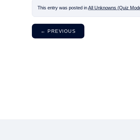
This entry was posted in
All Unknowns (Quiz Mod
←
PREVIOUS