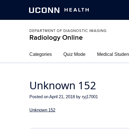
UCONN
HEALTH
DEPARTMENT OF DIAGNOSTIC IMAGING
Radiology Online
Categories
Quiz Mode
Medical Studen
Unknown 152
Posted on
April 21, 2018
by
ryj17001
Unknown 152