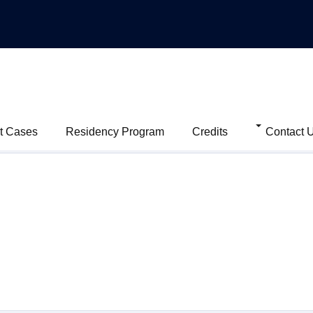
t Cases
Residency Program
Credits
Contact 