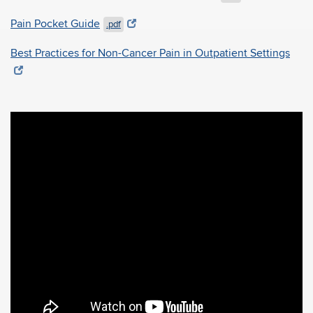
Pain Pocket Guide
.pdf
Best Practices for Non-Cancer Pain in Outpatient Settings