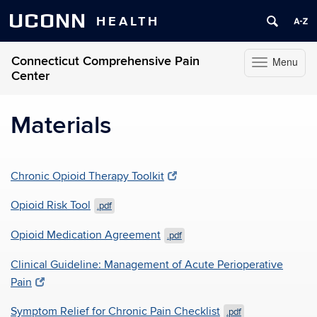
UCONN
HEALTH
Connecticut Comprehensive Pain
Menu
Toggle
Center
navigation
Skip
to
Materials
content
Chronic Opioid Therapy Toolkit
Opioid Risk Tool
.pdf
Opioid Medication Agreement
.pdf
Clinical Guideline: Management of Acute Perioperative
Pain
Symptom Relief for Chronic Pain Checklist
.pdf