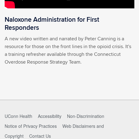
Naloxone Administration for First
Responders
A new video written and narrated by Peter Canning is a
resource for those on the front lines in the opioid crisis. It's
a training refresher available through the Connecticut
Overdose Response Strategy Team.
UConn Health
Accessibility
Non-Discrimination
Notice of Privacy Practices
Web Disclaimers and
Copyright
Contact Us