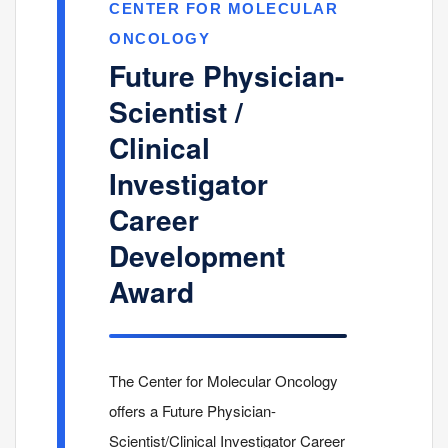
CENTER FOR MOLECULAR
ONCOLOGY
Future Physician-
Scientist /
Clinical
Investigator
Career
Development
Award
The Center for Molecular Oncology
offers a Future Physician-
Scientist/Clinical Investigator Career