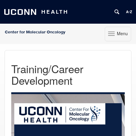
UCONN
HEALTH
Center for Molecular Oncology
Menu
Toggle navigat
Skip to content
Training/Career
Development