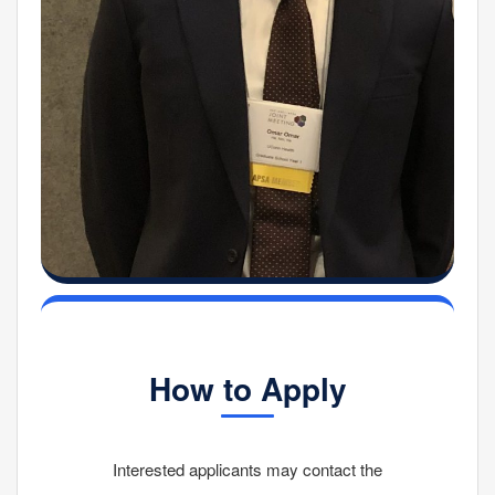
How to Apply
Interested applicants may contact the