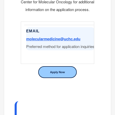
Center for Molecular Oncology for additional
information on the application process.
EMAIL
PHON
molecularmedicine@uchc.edu
860-67
Preferred method for application inquiries
Center 
Apply Now