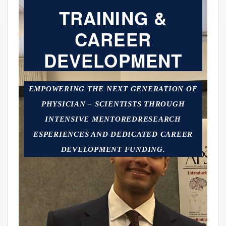
TRAINING &
CAREER
DEVELOPMENT
EMPOWERING THE NEXT GENERATION OF
PHYSICIAN – SCIENTISTS THROUGH
INTENSIVE MENTOREDRESEARCH
ESPERIENCES AND DEDICATED CAREER
DEVELOPMENT FUNDING.