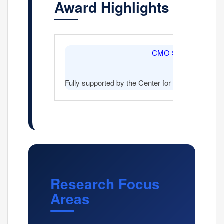
Award Highlights
CMO Sponsored
Fully supported by the Center for Molecular Onc
Research Focus
Areas