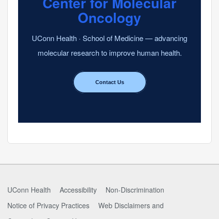
Center for Molecular
Oncology
UConn Health · School of Medicine — advancing
molecular research to improve human health.
Contact Us
UConn Health
Accessibility
Non-Discrimination
Notice of Privacy Practices
Web Disclaimers and