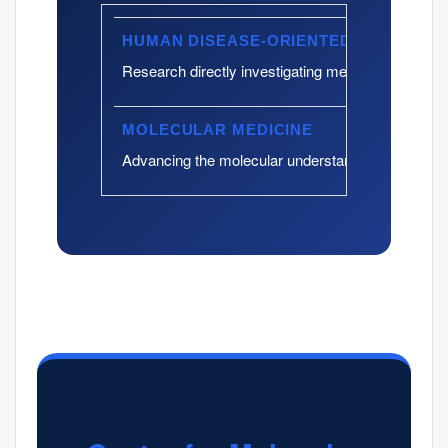
HUMAN DISEASE-ORIENTED RESEARC
Research directly investigating mechanisms of hu
MOLECULAR MEDICINE
Advancing the molecular understanding of cancer