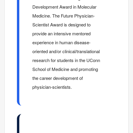
Development Award in Molecular
Medicine. The Future Physician-
Scientist Award is designed to
provide an intensive mentored
experience in human disease-
oriented and/or clinical/translational
research for students in the UConn
School of Medicine and promoting
the career development of
physician-scientists.