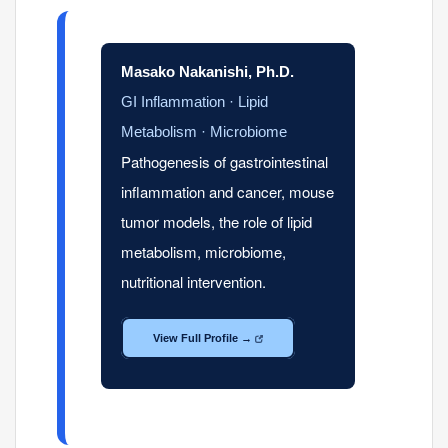
Masako Nakanishi, Ph.D.
GI Inflammation · Lipid
Metabolism · Microbiome
Pathogenesis of gastrointestinal
inflammation and cancer, mouse
tumor models, the role of lipid
metabolism, microbiome,
nutritional intervention.
View Full Profile →