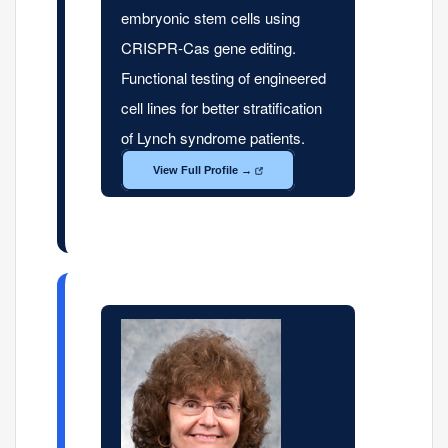
embryonic stem cells using
CRISPR-Cas gene editing.
Functional testing of engineered
cell lines for better stratification
of Lynch syndrome patients.
View Full Profile →