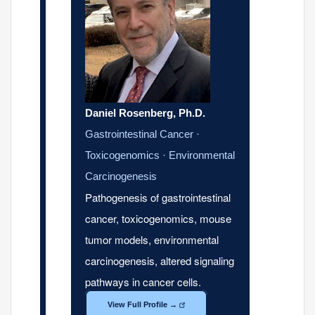
Daniel Rosenberg, Ph.D.
Gastrointestinal Cancer ·
Toxicogenomics · Environmental
Carcinogenesis
Pathogenesis of gastrointestinal
cancer, toxicogenomics, mouse
tumor models, environmental
carcinogenesis, altered signaling
pathways in cancer cells.
View Full Profile →