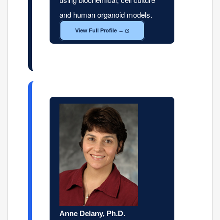
and human organoid models.
View Full Profile →
Anne Delany, Ph.D.