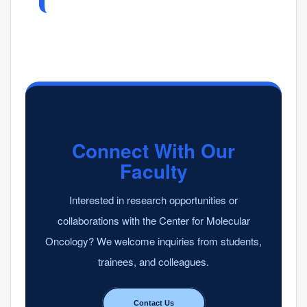
Connect With Our
Faculty
Interested in research opportunities or
collaborations with the Center for Molecular
Oncology? We welcome inquiries from students,
trainees, and colleagues.
Contact Us