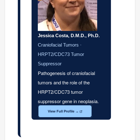
Jessica Costa, D.M.D., Ph.D.
Craniofacial Tumors ·
HRPT2/CDC73 Tumor
Suppressor
Pathogenesis of craniofacial
tumors and the role of the
HRPT2/CDC73 tumor
suppressor gene in neoplasia.
View Full Profile →