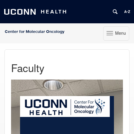
UCONN
HEALTH
Center for Molecular Oncology
Menu
Toggle navigat
Skip to content
Faculty