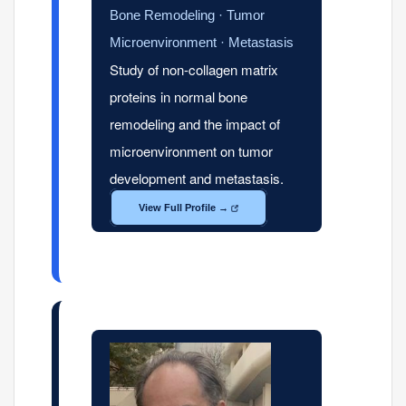
Bone Remodeling · Tumor
Microenvironment · Metastasis
Study of non-collagen matrix
proteins in normal bone
remodeling and the impact of
microenvironment on tumor
development and metastasis.
View Full Profile →