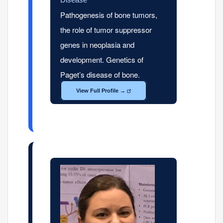
Pathogenesis of bone tumors,
the role of tumor suppressor
genes in neoplasia and
development. Genetics of
Paget’s disease of bone.
View Full Profile →