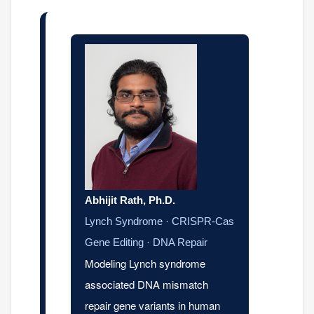
Abhijit Rath, Ph.D.
Lynch Syndrome · CRISPR-Cas
Gene Editing · DNA Repair
Modeling Lynch syndrome
associated DNA mismatch
repair gene variants in human