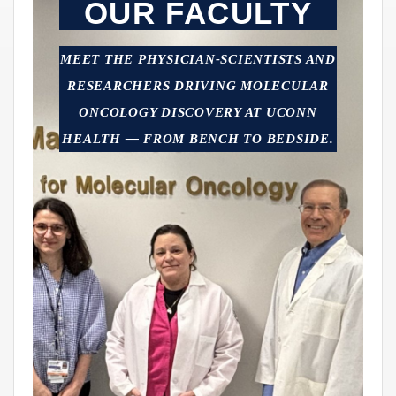
OUR FACULTY
MEET THE PHYSICIAN-SCIENTISTS AND
RESEARCHERS DRIVING MOLECULAR
ONCOLOGY DISCOVERY AT UCONN
HEALTH — FROM BENCH TO BEDSIDE.