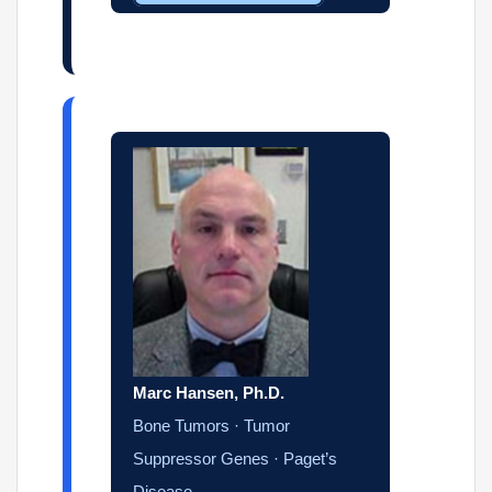
Marc Hansen, Ph.D.
Bone Tumors · Tumor
Suppressor Genes · Paget’s
Disease