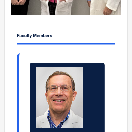
Faculty Members