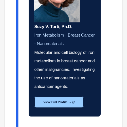
Suzy V. Torti, Ph.D.
Iron Metabolism · Breast Cancer
· Nanomaterials
Molecular and cell biology of iron
metabolism in breast cancer and
other malignancies. Investigating
the use of nanomaterials as
anticancer agents.
View Full Profile →