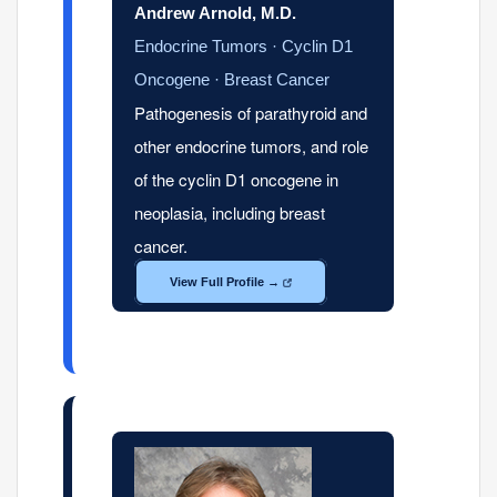
Andrew Arnold, M.D.
Endocrine Tumors · Cyclin D1
Oncogene · Breast Cancer
Pathogenesis of parathyroid and
other endocrine tumors, and role
of the cyclin D1 oncogene in
neoplasia, including breast
cancer.
View Full Profile →