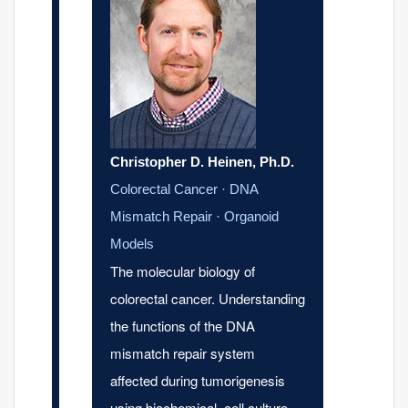
Christopher D. Heinen, Ph.D.
Colorectal Cancer · DNA
Mismatch Repair · Organoid
Models
The molecular biology of
colorectal cancer. Understanding
the functions of the DNA
mismatch repair system
affected during tumorigenesis
using biochemical, cell culture