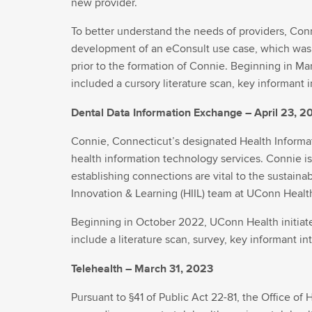
new provider.
To better understand the needs of providers, Con
development of an eConsult use case, which was 
prior to the formation of Connie. Beginning in Ma
included a cursory literature scan, key informant 
Dental Data Information Exchange – April 23, 2
Connie, Connecticut’s designated Health Informat
health information technology services. Connie is
establishing connections are vital to the sustainab
Innovation & Learning (HIIL) team at UConn Health
Beginning in October 2022, UConn Health initiated
include a literature scan, survey, key informant i
Telehealth – March 31, 2023
Pursuant to §41 of Public Act 22-81, the Office of 