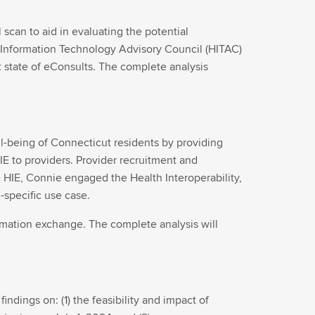
can to aid in evaluating the potential
Information Technology Advisory Council (HITAC)
t state of eConsults. The complete analysis
l-being of Connecticut residents by providing
IE to providers. Provider recruitment and
the HIE, Connie engaged the Health Interoperability,
-specific use case.
ormation exchange. The complete analysis will
indings on: (1) the feasibility and impact of