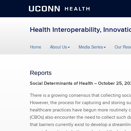
UCONN
HEALTH
Health Interoperability, Innovat
Skip
Home
About Us
Media Series
Our Res
to
content
Reports
Social Determinants of Health – October 25, 2
There is a growing consensus that collecting socia
However, the process for capturing and storing su
healthcare practices have begun more routinely c
(CBOs) also encounter the need to collect such da
that barriers currently exist to develop a stream