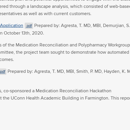
thered through a landscape analysis, which consisted of web-base
sentatives as well as with current customers.
Application
Prepared by: Agresta, T. MD, MBI, Demurjian, S.
.pdf
on October 13th, 2020.
f the Medication Reconciliation and Polypharmacy Workgroup, t
ittee, the project team sought to demonstrate how automated me
tcomes.
Prepared by: Agresta, T. MD, MBI, Smith, P. MD, Hayden, K. M
.pdf
ts, co-sponsored a Medication Reconciliation Hackathon
9 at the UConn Health Academic Building in Farmington. This rep