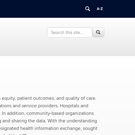
Search
Search
Search
in
this
https://health.uconn.edu/health-
Site
interoperability-
learning/>
 equity, patient outcomes, and quality of care.
tions and service providers. Hospitals and
. In addition, community-based organizations
ng and sharing the data. With the understanding
designated health information exchange, sought