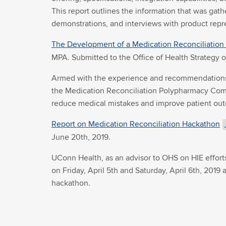
This report outlines the information that was ga
demonstrations, and interviews with product repre
The Development of a Medication Reconciliation 
MPA. Submitted to the Office of Health Strategy 
Armed with the experience and recommendations o
the Medication Reconciliation Polypharmacy Comm
reduce medical mistakes and improve patient ou
Report on Medication Reconciliation Hackathon
June 20th, 2019.
UConn Health, as an advisor to OHS on HIE effor
on Friday, April 5th and Saturday, April 6th, 201
hackathon.