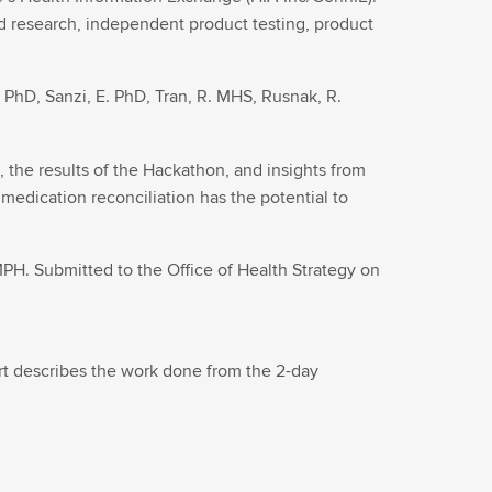
d research, independent product testing, product
 PhD, Sanzi, E. PhD, Tran, R. MHS, Rusnak, R.
he results of the Hackathon, and insights from
dication reconciliation has the potential to
PH. Submitted to the Office of Health Strategy on
ort describes the work done from the 2-day