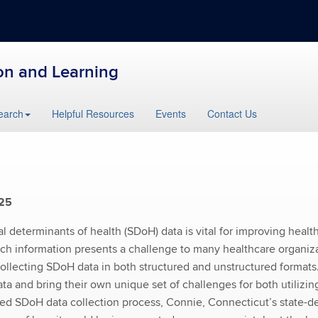
ion and Learning
earch
Helpful Resources
Events
Contact Us
025
l determinants of health (SDoH) data is vital for improving health
ch information presents a challenge to many healthcare organiza
ollecting SDoH data in both structured and unstructured formats
ta and bring their own unique set of challenges for both utilizi
lined SDoH data collection process, Connie, Connecticut’s state-