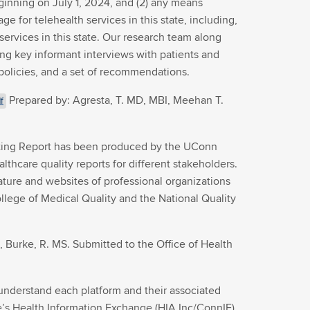
eginning on July 1, 2024, and (2) any means
e for telehealth services in this state, including,
services in this state. Our research team along
ng key informant interviews with patients and
l policies, and a set of recommendations.
Prepared by: Agresta, T. MD, MBI, Meehan T.
f
matting Report has been produced by the UConn
lthcare quality reports for different stakeholders.
ture and websites of professional organizations
llege of Medical Quality and the National Quality
 Burke, R. MS. Submitted to the Office of Health
understand each platform and their associated
ate’s Health Information Exchange (HIA Inc/ConnIE).