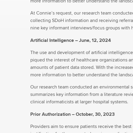
more information to better understand the landsca
At Connie’s request, our research team conducte
collecting SDoH information and receiving referral
nine key informant interviews/focus groups with 
Artificial Intelligence – June, 12, 2024
The use and development of artificial intelligenc
piqued the interest of healthcare organizations a
amounts of patient data stored. With the increase
more information to better understand the landsca
Our research team conducted an environmental sca
summarizes key information from a literature revie
clinical informaticists at larger hospital systems.
Prior Authorization – October, 30, 2023
Providers aim to ensure patients receive the best