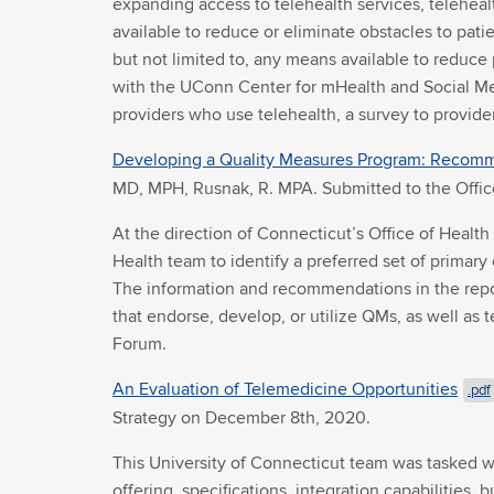
expanding access to telehealth services, teleheal
available to reduce or eliminate obstacles to patie
but not limited to, any means available to reduce 
with the UConn Center for mHealth and Social Med
providers who use telehealth, a survey to provider
Developing a Quality Measures Program: Recomm
MD, MPH, Rusnak, R. MPA. Submitted to the Offic
At the direction of Connecticut’s Office of Heal
Health team to identify a preferred set of primary
The information and recommendations in the repor
that endorse, develop, or utilize QMs, as well as
Forum.
An Evaluation of Telemedicine Opportunities
.pdf
Strategy on December 8th, 2020.
This University of Connecticut team was tasked w
offering, specifications, integration capabilities