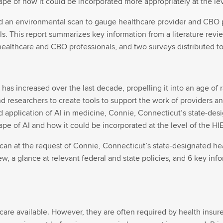
pe of how it could be incorporated more appropriately at the lev
d an environmental scan to gauge healthcare provider and CBO p
s. This report summarizes key information from a literature revie
healthcare and CBO professionals, and two surveys distributed to
e has increased over the last decade, propelling it into an age o
nd researchers to create tools to support the work of providers 
d application of AI in medicine, Connie, Connecticut’s state-de
pe of AI and how it could be incorporated at the level of the HIE
n at the request of Connie, Connecticut’s state-designated hea
w, a glance at relevant federal and state policies, and 6 key inf
 care available. However, they are often required by health insu