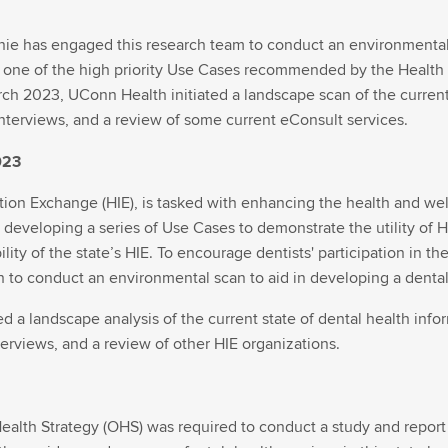
nie has engaged this research team to conduct an environmental s
one of the high priority Use Cases recommended by the Health 
rch 2023, UConn Health initiated a landscape scan of the curren
interviews, and a review of some current eConsult services.
023
ion Exchange (HIE), is tasked with enhancing the health and wel
 developing a series of Use Cases to demonstrate the utility of H
ility of the state’s HIE. To encourage dentists' participation in 
 to conduct an environmental scan to aid in developing a dental
 a landscape analysis of the current state of dental health inf
nterviews, and a review of other HIE organizations.
Health Strategy (OHS) was required to conduct a study and report f