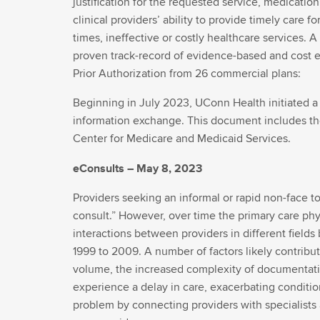
justification for the requested service, medicatio
clinical providers’ ability to provide timely care
times, ineffective or costly healthcare services. 
proven track-record of evidence-based and cost e
Prior Authorization from 26 commercial plans:
Beginning in July 2023, UConn Health initiated a 
information exchange. This document includes the 
Center for Medicare and Medicaid Services.
eConsults – May 8, 2023
Providers seeking an informal or rapid non-face t
consult.” However, over time the primary care phys
interactions between providers in different fields
1999 to 2009. A number of factors likely contribute
volume, the increased complexity of documentatio
experience a delay in care, exacerbating conditio
problem by connecting providers with specialists 