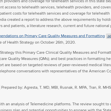
th providers and coverage for telehealth services in this state b
nt access to telehealth services, telehealth providers, and coverag
patient costs for telehealth services and coverage for telehealth 
ia created a report to address the above requirements by holdi
s and patients, a literature research, current and future nationa
endations on Primary Care Quality Measures and Formatting
.pd
e of Health Strategy on October 26th, 2020.
th Strategy this Primary Care Clinical Quality Measures and For
 care Quality Measures (QMs); and best practices in formatting hea
t are based on targeted reviews of peer-reviewed medical litera
 telephone conversations with representatives of the American Co
Prepared by: Agresta, T. MD, MBI, Rusnak, R. MPA, Tran, R. MHS,
ith an analysis of Telemedicine platforms. The review sought to 
, business plan and potential opportunities to engage with the St