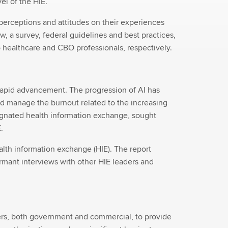
el of the HIE.
erceptions and attitudes on their experiences
w, a survey, federal guidelines and best practices,
 healthcare and CBO professionals, respectively.
f rapid advancement. The progression of AI has
and manage the burnout related to the increasing
signated health information exchange, sought
.
lth information exchange (HIE). The report
ormant interviews with other HIE leaders and
rers, both government and commercial, to provide