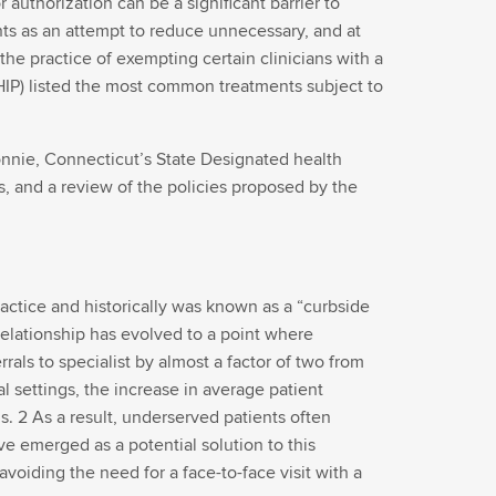
authorization can be a significant barrier to
ments as an attempt to reduce unnecessary, and at
the practice of exempting certain clinicians with a
HIP) listed the most common treatments subject to
Connie, Connecticut’s State Designated health
s, and a review of the policies proposed by the
actice and historically was known as a “curbside
 relationship has evolved to a point where
rals to specialist by almost a factor of two from
al settings, the increase in average patient
 2 As a result, underserved patients often
e emerged as a potential solution to this
oiding the need for a face-to-face visit with a