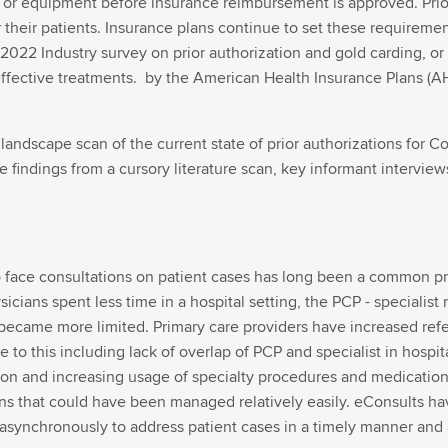
n or equipment before insurance reimbursement is approved. Prior 
 for their patients. Insurance plans continue to set these require
A 2022 Industry survey on prior authorization and gold carding, or 
ffective treatments. by the American Health Insurance Plans (A
landscape scan of the current state of prior authorizations for 
findings from a cursory literature scan, key informant interview
o face consultations on patient cases has long been a common pr
icians spent less time in a hospital setting, the PCP - specialist
 became more limited. Primary care providers have increased refer
 to this including lack of overlap of PCP and specialist in hospit
n and increasing usage of specialty procedures and medications.
ns that could have been managed relatively easily. eConsults hav
asynchronously to address patient cases in a timely manner and av