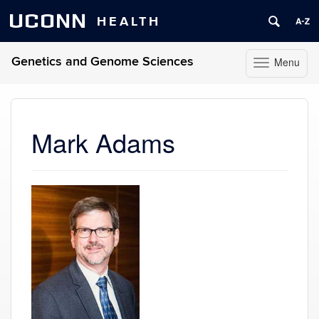
UCONN
HEALTH
Genetics and Genome Sciences
Menu
Toggle
navigation
Skip
to
content
Mark Adams