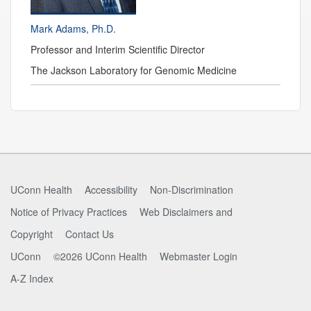
Mark Adams, Ph.D.
Professor and
Interim Scientific Director
The Jackson Laboratory for Genomic Medicine
Contact
Information
UConn Health
Accessibility
Non-Discrimination
Notice of Privacy Practices
Web Disclaimers and
Copyright
Contact Us
UConn
©2026 UConn Health
Webmaster Login
A-Z Index