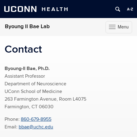
UCONN
HEALTH
Byoung Il Bae Lab
Menu
Toggle
navigation
Skip
to
Contact
content
Byoung-Il Bae, Ph.D.
Assistant Professor
Department of Neuroscience
UConn School of Medicine
263 Farmington Avenue, Room L4075
Farmington, CT 06030
Phone:
860-679-8955
Email:
bbae@uchc.edu