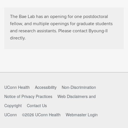
The Bae Lab has an opening for one postdoctoral
fellow, and multiple openings for graduate students
and research assistants. Please contact Byoung-Il
directly.
UConn Health
Accessibility
Non-Discrimination
Notice of Privacy Practices
Web Disclaimers and
Copyright
Contact Us
UConn
©2026 UConn Health
Webmaster Login